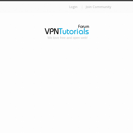
Login
Join Community
We love free and open web!