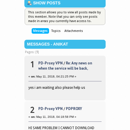
SHOW POSTS
This section allows you to view all posts made by
this member. Note that you can only see posts
made in areas you currently have access to.
Messages
Topics
Attachments
MESSAGES - ANIKAT
Pages: [
1
]
1
PD-Proxy VPN
/
Re: Any news on
when the service will be back,
«
on:
May 11, 2018, 04:21:25 PM »
yes i am waiting also please help us
2
PD-Proxy VPN
/
PDPROXY
«
on:
May 11, 2018, 04:18:58 PM »
HI SAME PROBLEM I CANNOT DOWNLOAD