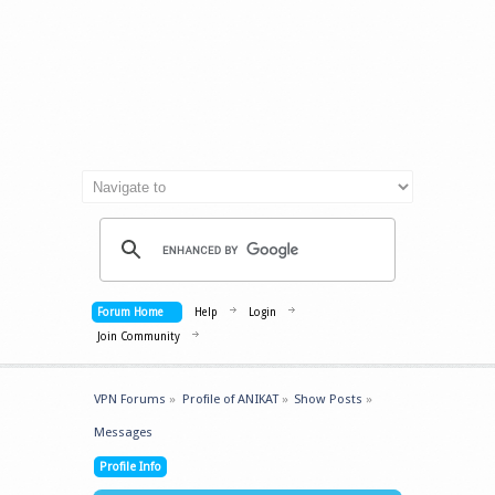
Forum Home
Help
Login
Join Community
VPN Forums
»
Profile of ANIKAT
»
Show Posts
»
Messages
Profile Info