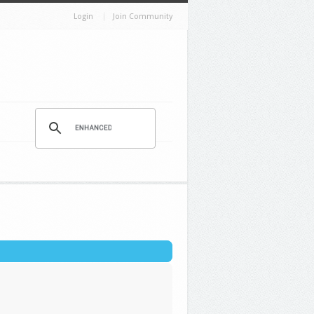
Login
Join Community