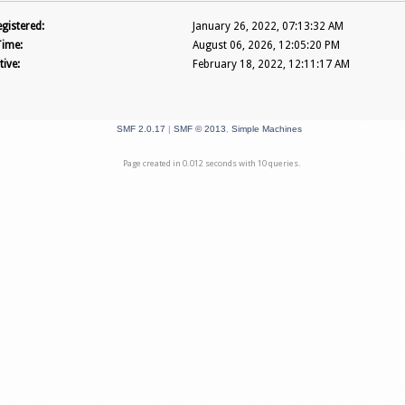
gistered:
January 26, 2022, 07:13:32 AM
Time:
August 06, 2026, 12:05:20 PM
tive:
February 18, 2022, 12:11:17 AM
SMF 2.0.17
|
SMF © 2013
,
Simple Machines
Page created in 0.012 seconds with 10 queries.