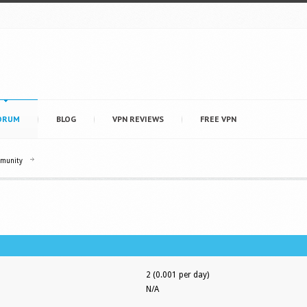
ORUM
BLOG
VPN REVIEWS
FREE VPN
mmunity
2 (0.001 per day)
N/A