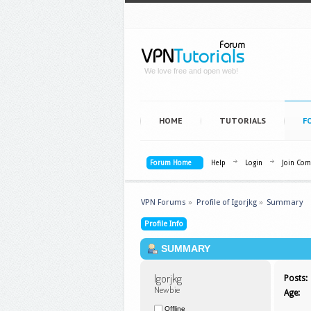
We love free and open web!
HOME
TUTORIALS
F
Forum Home
Help
Login
Join Co
VPN Forums
»
Profile of Igorjkg
»
Summary
Profile Info
SUMMARY
Igorjkg 
Posts:
Newbie
Age:
Offline