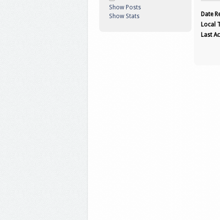
Show Posts
Date Re
Show Stats
Local 
Last Ac