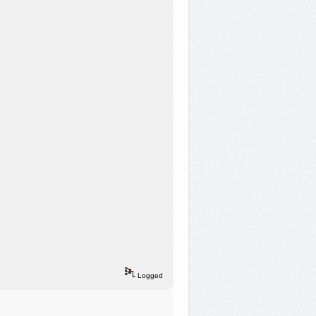
Logged