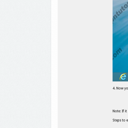
4. Now yo
Note: If 
Steps to 