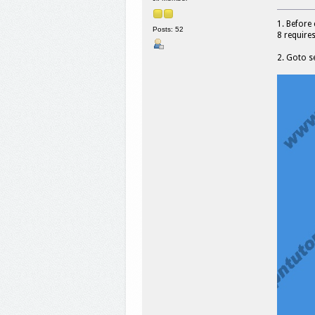
1. Before
Posts: 52
8 require
2. Goto s