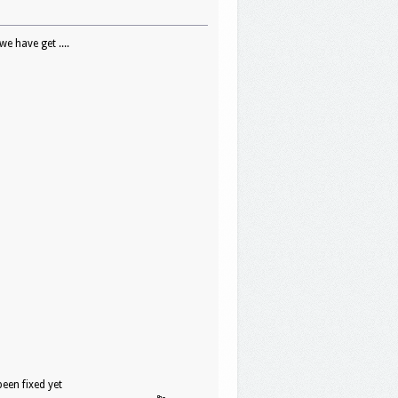
e have get ....
een fixed yet