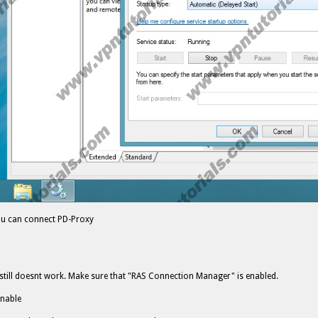
u can connect PD-Proxy
it still doesnt work. Make sure that "RAS Connection Manager" is enabled.
enable