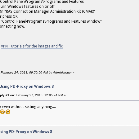
Control Panel\Programs\Programs and Features
Turn Windows features on or off
n "RAS Connection Manager Administration Kit (CMAK)"
r press OK
 "Control Panel\Programs\Programs and Features window"
onnecting now.
o
VPN Tutorials for the images and fix
: February 24, 2013, 09:50:50 AM by Administrator
»
 Using PD-Proxy on Windows 8
ply #1 on:
February 27, 2013, 12:05:24 PM »
 even without setting anything....
Using PD-Proxy on Windows 8