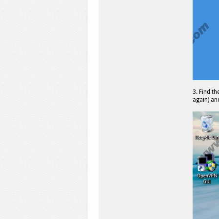
3. Find th
again) and