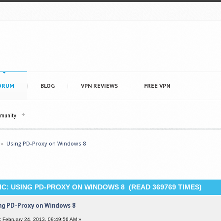
ORUM
BLOG
VPN REVIEWS
FREE VPN
mmunity
»
Using PD-Proxy on Windows 8
C: USING PD-PROXY ON WINDOWS 8 (READ 369769 TIMES)
ng PD-Proxy on Windows 8
:
February 24, 2013, 09:49:56 AM »