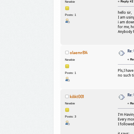
«
Reply #2
Newbie
hello sir,
Posts: 1
I am usin
i am down
for me, h
Anybody h
Re:
olaemr814
«
Re
Newbie
Pls,I hav
Posts: 1
no such t
Re:
kilikt001
«
Re
Newbie
I'm Havin
Posts: 3
Every mor
I followed
it says;