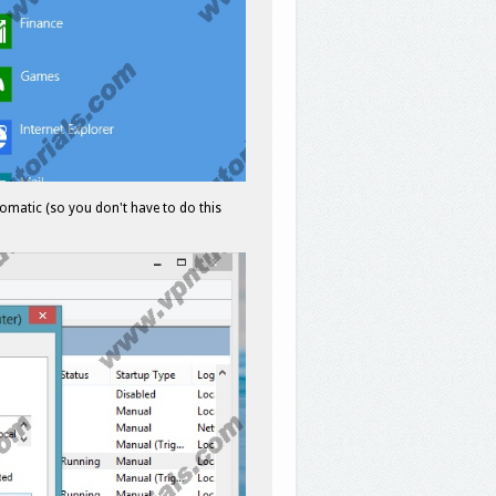
omatic (so you don't have to do this