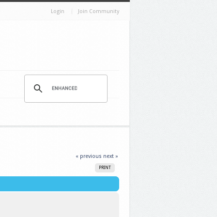
Login
Join Community
« previous
next »
PRINT