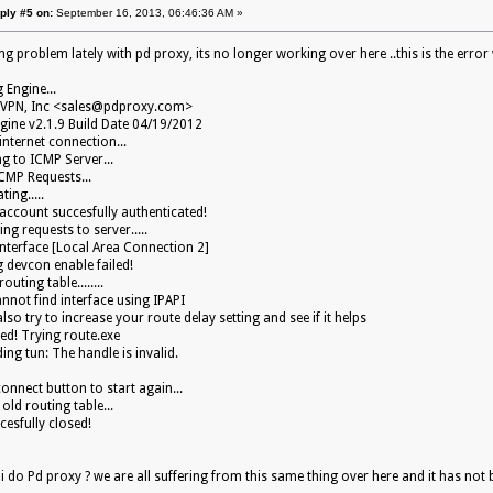
ply #5 on:
September 16, 2013, 06:46:36 AM »
g problem lately with pd proxy, its no longer working over here ..this is the error w
g Engine...
VPN, Inc <
sales@pdproxy.com
>
gine v2.1.9 Build Date 04/19/2012
internet connection...
g to ICMP Server...
CMP Requests...
ting.....
ccount succesfully authenticated!
ng requests to server.....
interface [Local Area Connection 2]
 devcon enable failed!
outing table........
nnot find interface using IPAPI
so try to increase your route delay setting and see if it helps
led! Trying route.exe
ing tun: The handle is invalid.
connect button to start again...
old routing table...
cesfully closed!
 do Pd proxy ? we are all suffering from this same thing over here and it has not b