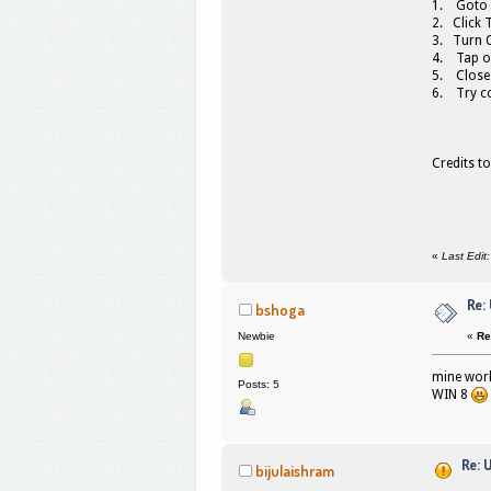
1. Goto 
2. Click 
3. Turn O
4. Tap o
5. Close
6. Try c
Credits t
«
Last Edit
Re:
bshoga
«
Re
Newbie
mine work
Posts: 5
WIN 8
Re: 
bijulaishram