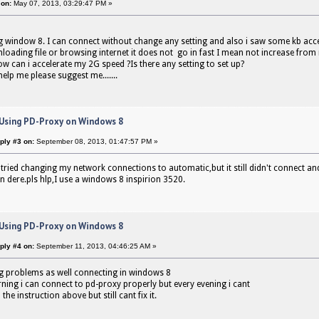
 on:
May 07, 2013, 03:29:47 PM »
g window 8. I can connect without change any setting and also i saw some kb ac
loading file or browsing internet it does not go in fast I mean not increase fro
ow can i accelerate my 2G speed ?Is there any setting to set up?
elp me please suggest me.......
 Using PD-Proxy on Windows 8
ply #3 on:
September 08, 2013, 01:47:57 PM »
e tried changing my network connections to automatic,but it still didn't connect an
in dere.pls hlp,I use a windows 8 inspirion 3520.
 Using PD-Proxy on Windows 8
ply #4 on:
September 11, 2013, 04:46:25 AM »
g problems as well connecting in windows 8
ning i can connect to pd-proxy properly but every evening i cant
 the instruction above but still cant fix it.