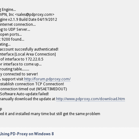
g Engine...
VPN, Inc <
sales@pdproxy.com
>
gine v2.1.9 Build Date 04/19/2012
internet connection...
g to UDP Server...
open ports...
 9200 found...
ting...
ccount succesfully authenticated!
interface [Local Area Connection]
 of interface to 172.22.0.5
r interface to come up...
outing table........
ly connected to server!
& support visit
http://forum.pdproxy.com/
 establish connection TCP Connection!
Connection timed out (WSAETIMEDOUT)
Software Auto-update failed!
manually download the update at
http://www.pdproxy.com/download.htm
lp
led it and installed many time but still get the same problem
 Using PD-Proxy on Windows 8