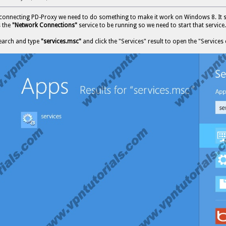
 connecting PD-Proxy we need to do something to make it work on Windows 8. It 
s the
"Network Connections"
service to be running so we need to start that service.
earch and type
"services.msc"
and click the "Services" result to open the "Services