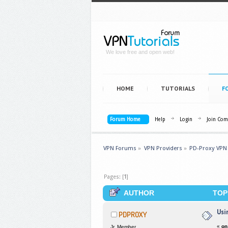
We love free and open web!
HOME
TUTORIALS
F
Forum Home
Help
Login
Join Co
VPN Forums
»
VPN Providers
»
PD-Proxy VPN
Pages: [
1
]
AUTHOR
TOPI
Usi
PDPROXY
«
on
Jr. Member