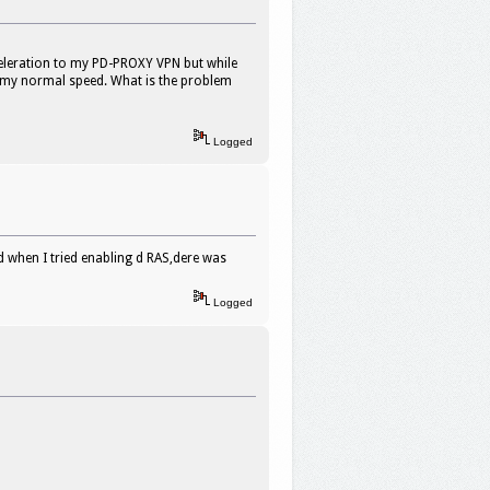
celeration to my PD-PROXY VPN but while
m my normal speed. What is the problem
Logged
d when I tried enabling d RAS,dere was
Logged