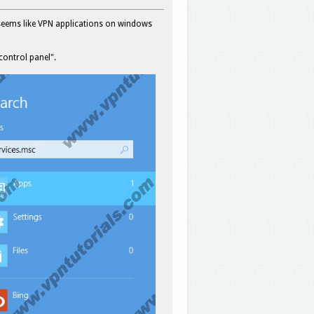
seems like VPN applications on windows
 control panel".