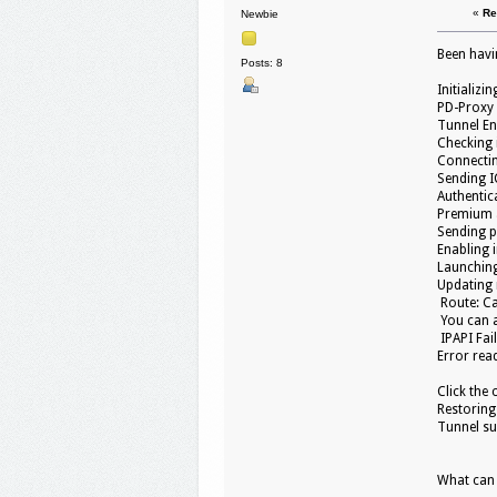
«
Re
Newbie
Been havin
Posts: 8
Initializin
PD-Proxy 
Tunnel En
Checking 
Connectin
Sending I
Authentica
Premium a
Sending pi
Enabling 
Launching
Updating r
Route: Ca
You can al
IPAPI Fai
Error read
Click the 
Restoring 
Tunnel su
What can i