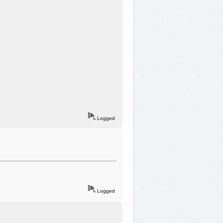
Logged
Logged