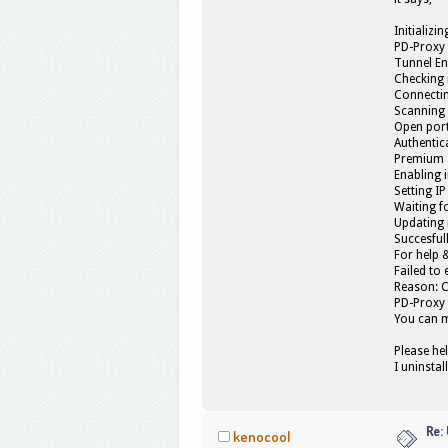
Initializin
PD-Proxy 
Tunnel En
Checking 
Connectin
Scanning 
Open port
Authentica
Premium a
Enabling 
Setting IP
Waiting fo
Updating r
Succesful
For help 
Failed to
Reason: 
PD-Proxy 
You can 
Please he
I uninstal
Re:
kenocool