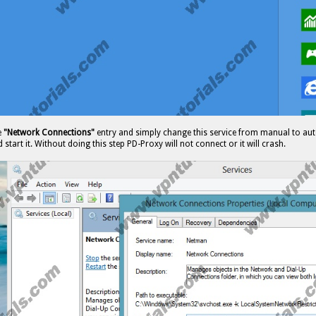
e
"Network Connections"
entry and simply change this service from manual to aut
 start it. Without doing this step PD-Proxy will not connect or it will crash.