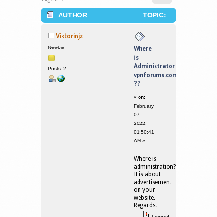
AUTHOR
TOPIC:
WHERE IS ADMINISTRATOR
Viktorinjz
VPNFORUMS.COM ?? (READ 121887
Newbie
Where
is
TIMES)
Administrator
Posts: 2
vpnforums.com
??
«
on:
February
07,
2022,
01:50:41
AM »
Where is
administration?
It is about
advertisement
on your
website.
Regards.
Logged