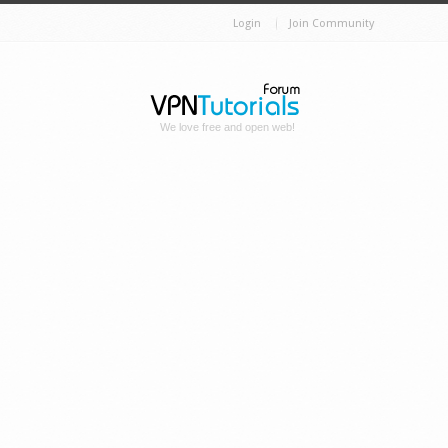
Login
Join Community
We love free and open web!