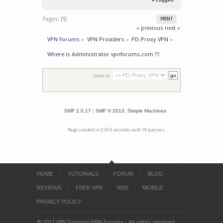
Pages: [
1
]
PRINT
« previous
next »
VPN Forums
»
VPN Providers
»
PD-Proxy VPN
»
Where is Administrator vpnforums.com ??
Jump to:
SMF 2.0.17
|
SMF © 2013
,
Simple Machines
Page created in 0.014 seconds with 19 queries.
HOME
TUTORIALS
FORUM
BLOG
REVIEWS
FREE VPN
RSS
MOBILE
PRIVACY POLICY
© 2012 VPN Tutorials/VPN Forums - All rights reserved.