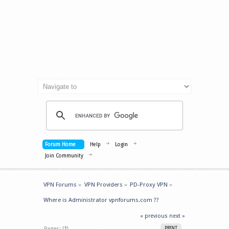
Forum Home
Help
Login
Join Community
VPN Forums
»
VPN Providers
»
PD-Proxy VPN
»
Where is Administrator vpnforums.com ??
« previous
next »
Pages: [
1
]
PRINT