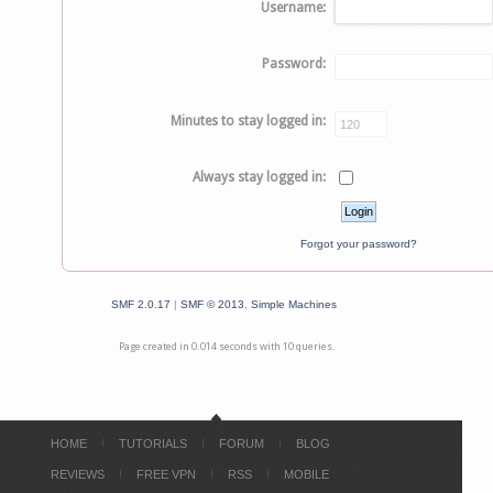
Username:
Password:
Minutes to stay logged in:
Always stay logged in:
Forgot your password?
SMF 2.0.17
|
SMF © 2013
,
Simple Machines
Page created in 0.014 seconds with 10 queries.
HOME
TUTORIALS
FORUM
BLOG
REVIEWS
FREE VPN
RSS
MOBILE