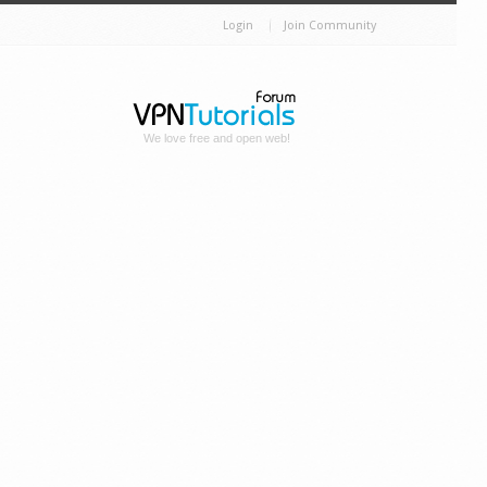
Login
Join Community
We love free and open web!