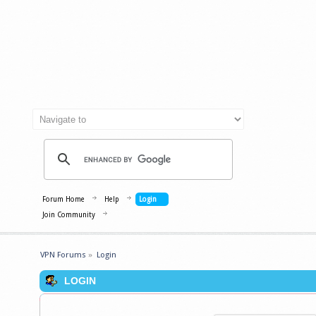
Forum Home
Help
Login
Join Community
VPN Forums
»
Login
LOGIN