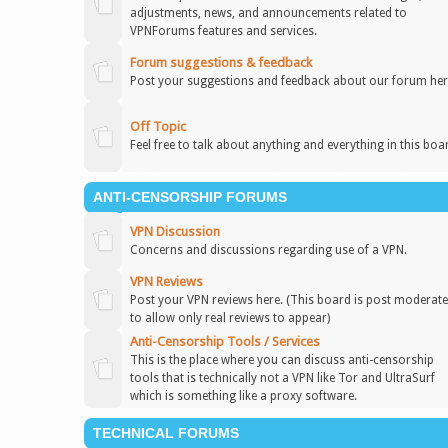
adjustments, news, and announcements related to
VPNForums features and services.
Forum suggestions & feedback
Post your suggestions and feedback about our forum her
Off Topic
Feel free to talk about anything and everything in this boa
ANTI-CENSORSHIP FORUMS
VPN Discussion
Concerns and discussions regarding use of a VPN.
VPN Reviews
Post your VPN reviews here. (This board is post moderat
to allow only real reviews to appear)
Anti-Censorship Tools / Services
This is the place where you can discuss anti-censorship
tools that is technically not a VPN like Tor and UltraSurf
which is something like a proxy software.
TECHNICAL FORUMS