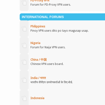
PD-Proxy VPN
Forum for PD-Proxy VPN users.
INTERNATIONAL FORUMS
Philippines
Pinoy VPN users dito po tayo magusap usap.
Nigeria
Forum for Naija VPN users.
China / 中国
Chinese VPN users board.
India / भारत
भारतीय वीपीएन उपयोगकर्ताओं के लिए बोर्ड.
Indonesia