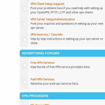
VPN Client Setup Support
Post your problems here if you need help with setting up
your OpenVPN, PPTP, L2TP and other vpn clients.
VPN Server Setup/Administration
Post your inquiries and questions in setting up your own
vpn server.
VPN How tos / Tutorials
Step by step instructions in setting up your vpn server or
client.
ADVERTISING FORUMS
Free VPN Services
View the list of free VPN service providers here.
Paid VPN Services
Advertise your paid vps services here.
VPN PROVIDERS