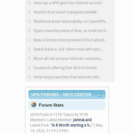
How can a VPN give free internet access?
World's First Head Transplant (wellâ€...
Shellshock Bash Vulnerability on OpenVPN...
Opera launches beta of Max, an Android d...
New uTorrent client prevents DDoS attack...
Switch back to old Yahoo mail with tabs ...
Block all Ads on your Internet connectio...
Facebook offering free Wi-Fi in hotels
Airtel Kenya launches free internet offe...
VPN FORUMS - INFO CENTER
Forum Stats
2634 Posts in 1218 Topics by 3199
Members. Latest Member:
JaninaLand
Latest Post:
"
Is It Worth starting a V...
"
( May
16, 2022, 11:19:12 PM )