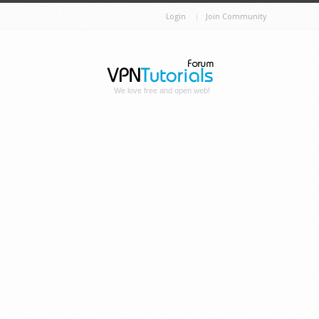
Login
Join Community
We love free and open web!