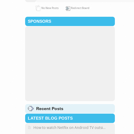
No New Posts
Redirect Board
SPONSORS
Recent Posts
LATEST BLOG POSTS
How to watch Netflix on Android TV outsi...