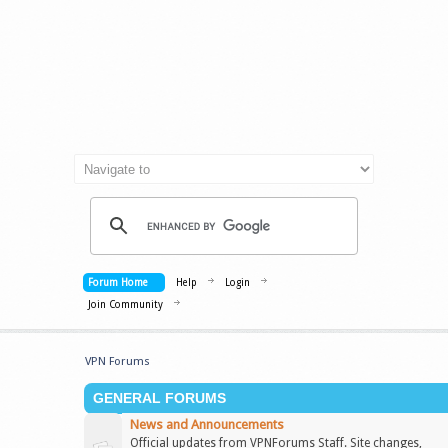
Forum Home
Help
Login
Join Community
VPN Forums
GENERAL FORUMS
News and Announcements
Official updates from VPNForums Staff. Site changes,