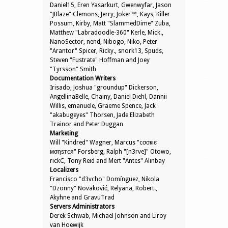
Daniel15, Eren Yasarkurt, Gwenwyfar, Jason
"JBlaze" Clemons, Jerry, Joker™, Kays, Killer
Possum, Kirby, Matt "SlammedDime" Zuba,
Matthew "Labradoodle-360" Kerle, Mick.,
NanoSector, nend, Nibogo, Niko, Peter
"Arantor" Spicer, Ricky., snork13, Spuds,
Steven "Fustrate" Hoffman and Joey
"Tyrsson" Smith
Documentation Writers
Irisado, Joshua "groundup" Dickerson,
AngellinaBelle, Chainy, Daniel Diehl, Dannii
Willis, emanuele, Graeme Spence, Jack
"akabugeyes" Thorsen, Jade Elizabeth
Trainor and Peter Duggan
Marketing
Will "Kindred" Wagner, Marcus "cσσкιє
мσηѕтєя" Forsberg, Ralph "[n3rve]" Otowo,
rickC, Tony Reid and Mert "Antes" Alınbay
Localizers
Francisco "d3vcho" Domínguez, Nikola
"Dzonny" Novaković, Relyana, Robert.,
Akyhne and GravuTrad
Servers Administrators
Derek Schwab, Michael Johnson and Liroy
van Hoewijk