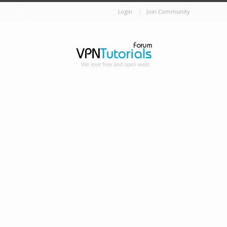
Login
Join Community
We love free and open web!