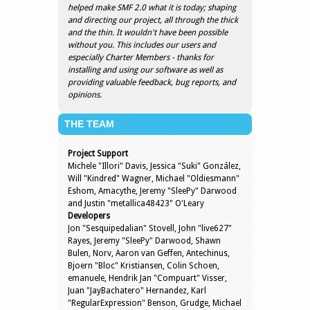
helped make SMF 2.0 what it is today; shaping
and directing our project, all through the thick
and the thin. It wouldn't have been possible
without you. This includes our users and
especially Charter Members - thanks for
installing and using our software as well as
providing valuable feedback, bug reports, and
opinions.
THE TEAM
Project Support
Michele "Illori" Davis, Jessica "Suki" González,
Will "Kindred" Wagner, Michael "Oldiesmann"
Eshom, Amacythe, Jeremy "SleePy" Darwood
and Justin "metallica48423" O'Leary
Developers
Jon "Sesquipedalian" Stovell, John "live627"
Rayes, Jeremy "SleePy" Darwood, Shawn
Bulen, Norv, Aaron van Geffen, Antechinus,
Bjoern "Bloc" Kristiansen, Colin Schoen,
emanuele, Hendrik Jan "Compuart" Visser,
Juan "JayBachatero" Hernandez, Karl
"RegularExpression" Benson, Grudge, Michael