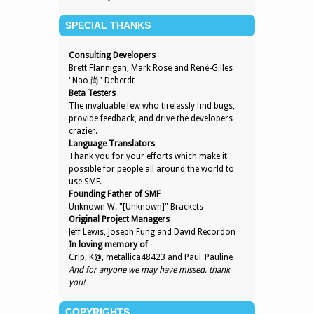
SPECIAL THANKS
Consulting Developers
Brett Flannigan, Mark Rose and René-Gilles
"Nao 尚" Deberdt
Beta Testers
The invaluable few who tirelessly find bugs,
provide feedback, and drive the developers
crazier.
Language Translators
Thank you for your efforts which make it
possible for people all around the world to
use SMF.
Founding Father of SMF
Unknown W. "[Unknown]" Brackets
Original Project Managers
Jeff Lewis, Joseph Fung and David Recordon
In loving memory of
Crip, K@, metallica48423 and Paul_Pauline
And for anyone we may have missed, thank
you!
COPYRIGHTS