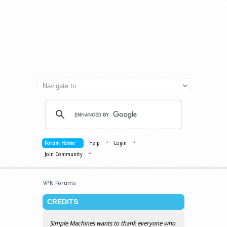
Forum Home
Help
Login
Join Community
VPN Forums
CREDITS
Simple Machines wants to thank everyone who