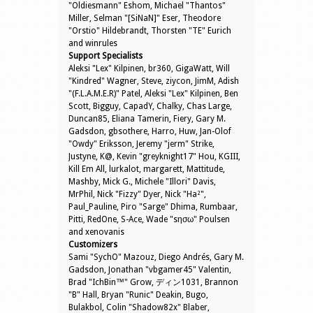
"Oldiesmann" Eshom, Michael "Thantos"
Miller, Selman "[SiNaN]" Eser, Theodore
"Orstio" Hildebrandt, Thorsten "TE" Eurich
and winrules
Support Specialists
Aleksi "Lex" Kilpinen, br360, GigaWatt, Will
"Kindred" Wagner, Steve, ziycon, JimM, Adish
"(F.L.A.M.E.R)" Patel, Aleksi "Lex" Kilpinen, Ben
Scott, Bigguy, CapadY, Chalky, Chas Large,
Duncan85, Eliana Tamerin, Fiery, Gary M.
Gadsdon, gbsothere, Harro, Huw, Jan-Olof
"Owdy" Eriksson, Jeremy "jerm" Strike,
Justyne, K@, Kevin "greyknight17" Hou, KGIII,
Kill Em All, lurkalot, margarett, Mattitude,
Mashby, Mick G., Michele "Illori" Davis,
MrPhil, Nick "Fizzy" Dyer, Nick "Ha²",
Paul_Pauline, Piro "Sarge" Dhima, Rumbaar,
Pitti, RedOne, S-Ace, Wade "sησω" Poulsen
and xenovanis
Customizers
Sami "SychO" Mazouz, Diego Andrés, Gary M.
Gadsdon, Jonathan "vbgamer45" Valentin,
Brad "IchBin™" Grow, ディン1031, Brannon
"B" Hall, Bryan "Runic" Deakin, Bugo,
Bulakbol, Colin "Shadow82x" Blaber,