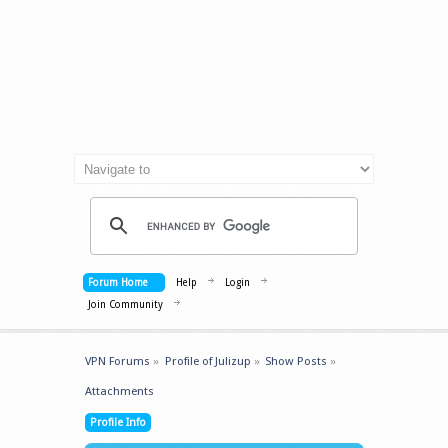
Forum Home
Help
Login
Join Community
VPN Forums
»
Profile of Julizup
»
Show Posts
»
Attachments
Profile Info