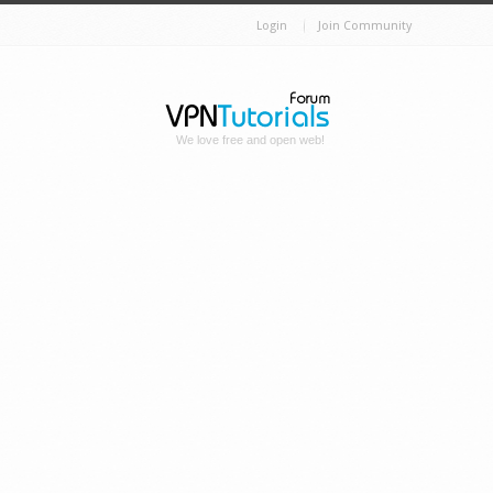
Login
Join Community
We love free and open web!