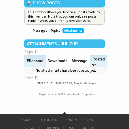
SHOW POSTS
This section allows you to view all posts made by
this member. Note that you can only see posts
made in areas you currently have access to.
Messages
Topics
Attachments
ATTACHMENTS - JULIZUP
Pages: [
1
]
Posted
Filename
Downloads
Message
No attachments have been posted yet.
Pages: [
1
]
SMF 2.0.17
|
SMF © 2013
,
Simple Machines
Page created in 0.013 seconds with 11 queries.
HOME
TUTORIALS
FORUM
BLOG
REVIEWS
FREE VPN
RSS
MOBILE