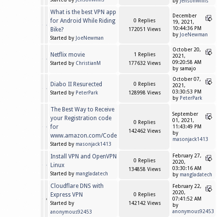
by
JensonWillis
What is the best VPN app
December
for Android While Riding
0 Replies
19, 2021,
10:44:36 PM
Bike?
172051 Views
by
JoeNewman
Started by
JoeNewman
October 20,
Netflix movie
1 Replies
2021,
09:20:58 AM
Started by
ChristianM
177632 Views
by samajo
October 07,
Diabo II Resurected
0 Replies
2021,
03:30:53 PM
Started by
PeterPark
128998 Views
by
PeterPark
The Best Way to Receive
September
your Registration code
01, 2021,
0 Replies
for
11:43:49 PM
142462 Views
by
www.amazon.com/Code
masonjack1413
Started by
masonjack1413
Install VPN and OpenVPN
February 27,
0 Replies
2020,
Linux
03:30:16 AM
134858 Views
Started by
mangladatech
by
mangladatech
Cloudflare DNS with
February 22,
2020,
Express VPN
0 Replies
07:41:52 AM
Started by
142142 Views
by
anonymous92453
anonymous92453