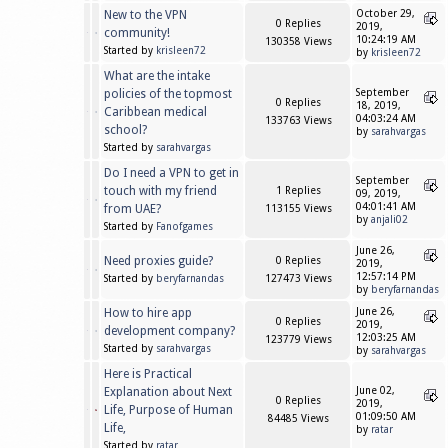
New to the VPN
October 29,
0 Replies
2019,
community!
10:24:19 AM
130358 Views
Started by
krisleen72
by
krisleen72
What are the intake
policies of the topmost
September
0 Replies
18, 2019,
Caribbean medical
04:03:24 AM
133763 Views
school?
by
sarahvargas
Started by
sarahvargas
Do I need a VPN to get in
September
touch with my friend
1 Replies
09, 2019,
04:01:41 AM
from UAE?
113155 Views
by
anjali02
Started by
Fanofgames
June 26,
Need proxies guide?
0 Replies
2019,
12:57:14 PM
Started by
beryfarnandas
127473 Views
by
beryfarnandas
How to hire app
June 26,
0 Replies
2019,
development company?
12:03:25 AM
123779 Views
Started by
sarahvargas
by
sarahvargas
Here is Practical
Explanation about Next
June 02,
0 Replies
2019,
Life, Purpose of Human
01:09:50 AM
84485 Views
Life,
by
ratar
Started by
ratar