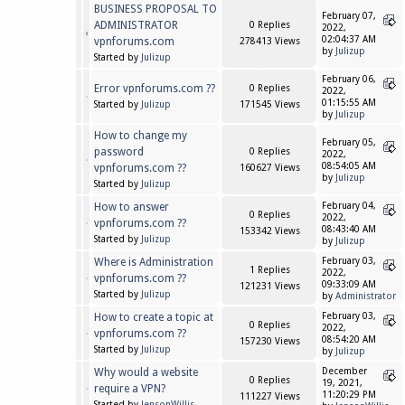
BUSINESS PROPOSAL TO
February 07,
ADMINISTRATOR
0 Replies
2022,
02:04:37 AM
vpnforums.com
278413 Views
by
Julizup
Started by
Julizup
February 06,
Error vpnforums.com ??
0 Replies
2022,
01:15:55 AM
Started by
Julizup
171545 Views
by
Julizup
How to change my
February 05,
password
0 Replies
2022,
08:54:05 AM
vpnforums.com ??
160627 Views
by
Julizup
Started by
Julizup
How to answer
February 04,
0 Replies
2022,
vpnforums.com ??
08:43:40 AM
153342 Views
Started by
Julizup
by
Julizup
Where is Administration
February 03,
1 Replies
2022,
vpnforums.com ??
09:33:09 AM
121231 Views
Started by
Julizup
by
Administrator
How to create a topic at
February 03,
0 Replies
2022,
vpnforums.com ??
08:54:20 AM
157230 Views
Started by
Julizup
by
Julizup
Why would a website
December
0 Replies
19, 2021,
require a VPN?
11:20:29 PM
111227 Views
Started by
JensonWillis