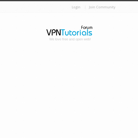
Login
Join Community
We love free and open web!