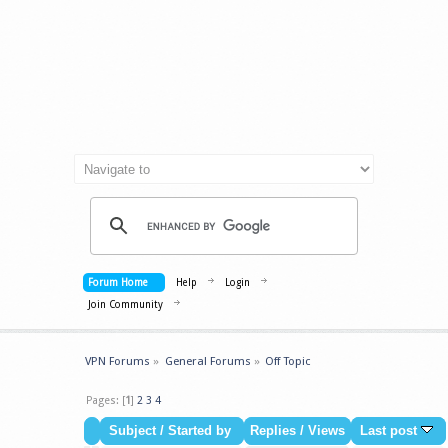
Forum Home
Help
Login
Join Community
VPN Forums
»
General Forums
»
Off Topic
Pages: [
1
]
2
3
4
Subject
/
Started by
Replies
/
Views
Last post