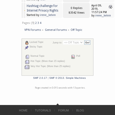
Hashtag challenge for
April 09,
0 Replies
2019,
Internet Privacy Rights
11:57:24 PM
83542 Views
Started by
irene__kelvin
by
irene__kelvin
Pages: [
1
]
2
3
4
VPN Forums
»
General Forums
»
Off Topic
Locked Topic
Jump to:
Sticky Topic
Normal Topic
Poll
Hot Topic (More than 15 replies)
Very Hot Topic (More than 25 replies)
SMF 2.0.17
|
SMF © 2013
,
Simple Machines
Page created in 0.015 seconds with 13 queries.
HOME
TUTORIALS
FORUM
BLOG