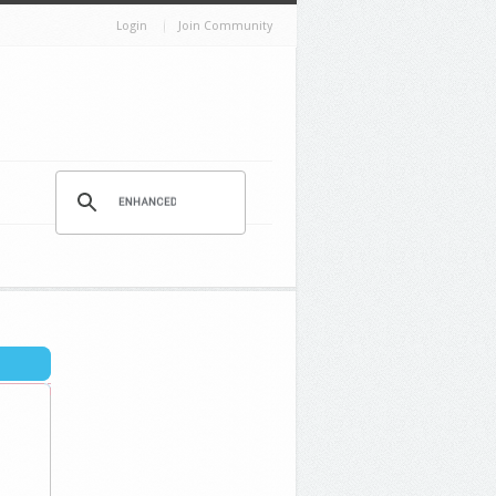
Login
Join Community