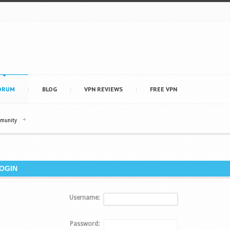
ORUM
BLOG
VPN REVIEWS
FREE VPN
mmunity
OGIN
Username:
Password: