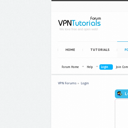
We love free and open web!
HOME
TUTORIALS
F
Forum Home
Help
Login
Join Co
VPN Forums
»
Login
L