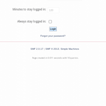
Minutes to stay logged in:
Always stay logged in:
Forgot your password?
SMF 2.0.17
|
SMF © 2013
,
Simple Machines
Page created in 0.011 seconds with 10 queries.