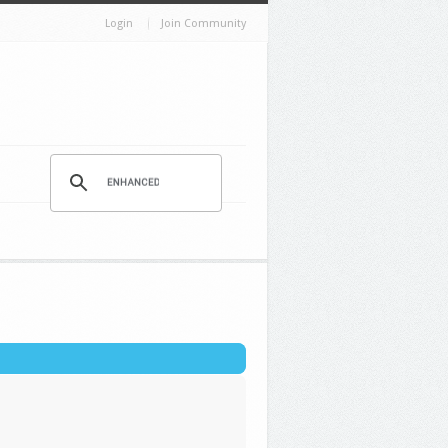
Login
Join Community