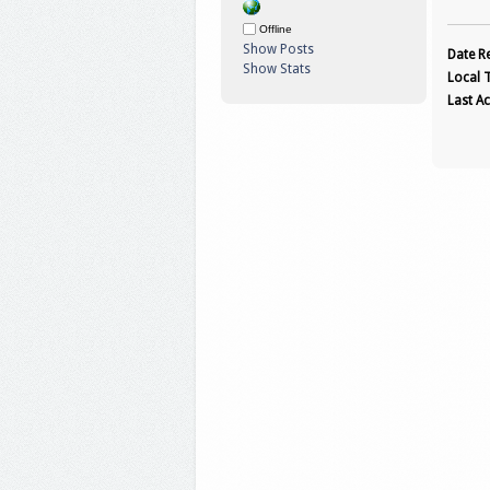
Offline
Show Posts
Date Re
Show Stats
Local 
Last Ac