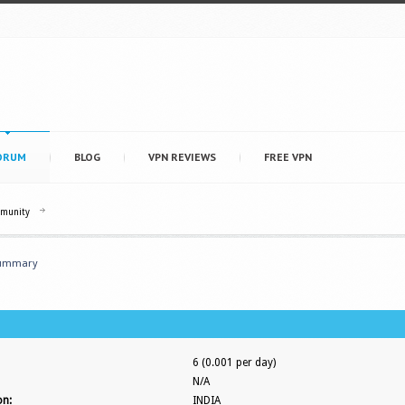
ORUM
BLOG
VPN REVIEWS
FREE VPN
mmunity
ummary
6 (0.001 per day)
N/A
on:
INDIA