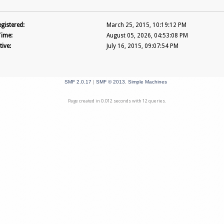
gistered:
March 25, 2015, 10:19:12 PM
Time:
August 05, 2026, 04:53:08 PM
tive:
July 16, 2015, 09:07:54 PM
SMF 2.0.17
|
SMF © 2013
,
Simple Machines
Page created in 0.012 seconds with 12 queries.