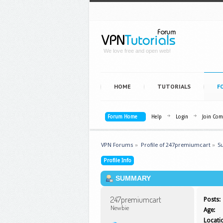
We love free and open web!
HOME
TUTORIALS
F
Forum Home
Help
Login
Join Co
VPN Forums
»
Profile of 247premiumcart
»
S
Profile Info
SUMMARY
247premiumcart 
Posts:
Newbie
Age:
Locati