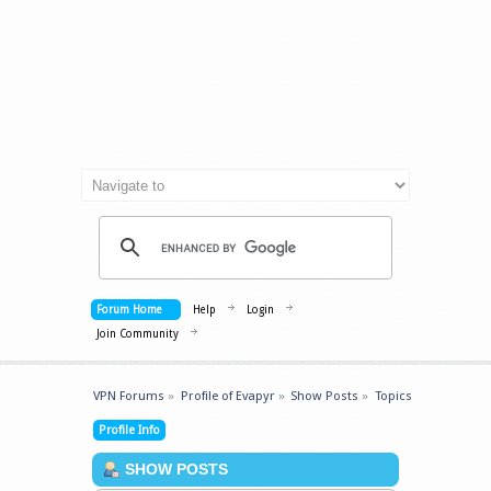
Forum Home
Help
Login
Join Community
VPN Forums
»
Profile of Evapyr
»
Show Posts
»
Topics
Profile Info
SHOW POSTS