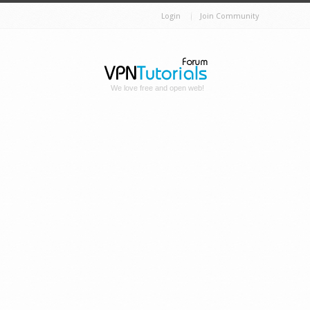
Login
Join Community
We love free and open web!