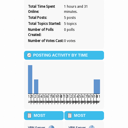
ROBIN12JONES
Total Time Spent
1 hours and 31
Online:
minutes.
Total Posts:
5 posts
Total Topics Started:
5 topics
Number of Polls
0 polls
Created:
Number of Votes Cast:
0 votes
POSTING ACTIVITY BY TIME
12
1
2
3
4
5
6
7
8
9
10
11
12
1
2
3
4
5
6
7
8
9
10
11
am
am
am
am
am
am
am
am
am
am
am
am
pm
pm
pm
pm
pm
pm
pm
pm
pm
pm
pm
pm
MOST
MOST
POPULAR
POPULAR