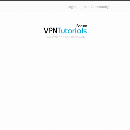
Login
Join Community
We love free and open web!