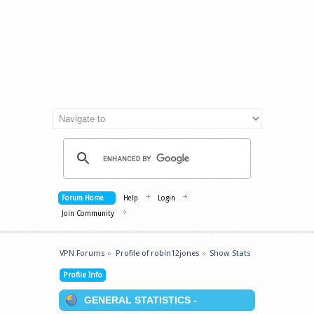
Forum Home
Help
Login
Join Community
VPN Forums
»
Profile of robin12jones
»
Show Stats
Profile Info
GENERAL STATISTICS -