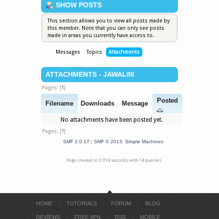
SHOW POSTS
This section allows you to view all posts made by
this member. Note that you can only see posts
made in areas you currently have access to.
Messages
Topics
Attachments
ATTACHMENTS - JAWAL86
Pages: [
1
]
Posted
Filename
Downloads
Message
No attachments have been posted yet.
Pages: [
1
]
SMF 2.0.17
|
SMF © 2013
,
Simple Machines
Page created in 0.014 seconds with 14 queries.
HOME
TUTORIALS
FORUM
BLOG
REVIEWS
FREE VPN
RSS
MOBILE