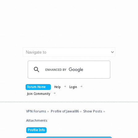
Forum Home
Help
Login
Join Community
VPN Forums
»
Profile of Jawal86
»
Show Posts
»
Attachments
Profile Info