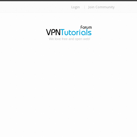
Login
Join Community
We love free and open web!