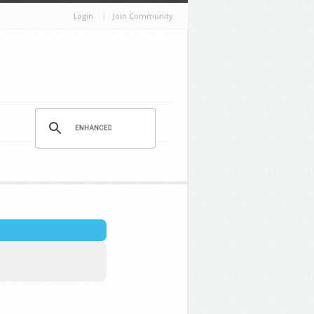
Login
Join Community