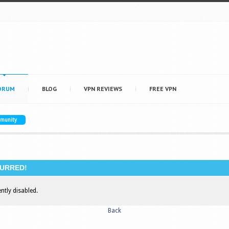
ORUM
BLOG
VPN REVIEWS
FREE VPN
mmunity
URRED!
ently disabled.
Back