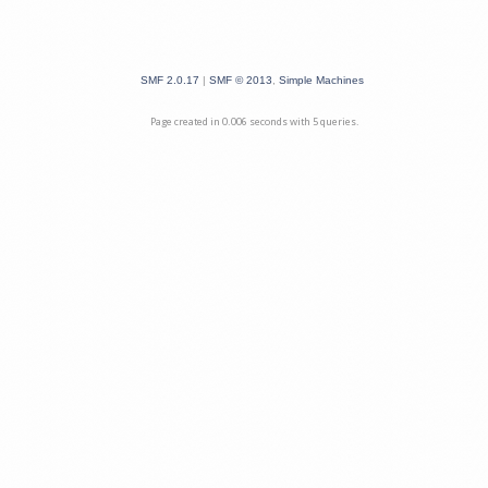
SMF 2.0.17
|
SMF © 2013
,
Simple Machines
Page created in 0.006 seconds with 5 queries.