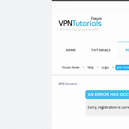
We love free and open web!
HOME
TUTORIALS
F
Forum Home
Help
Login
Join Co
VPN Forums
AN ERROR HAS OCC
Sorry, registration is curr