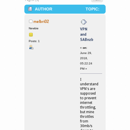
AUTHOR
TOPIC:
VPN AND SABNZB (READ 157345
melbri02
TIMES)
Newbie
VPN
and
SABnzb
Posts: 1
«
on:
June 29,
2018,
05:22:24
PM »
I
understand
VPN's are
supposed
to prevent
internet
throttling,
but mine
throttles
from
30mb/s