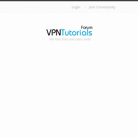
Login
Join Community
We love free and open web!