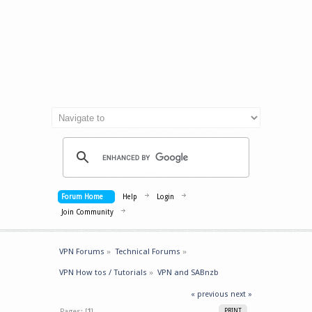
Forum Home
Help
Login
Join Community
VPN Forums
»
Technical Forums
»
VPN How tos / Tutorials
»
VPN and SABnzb
« previous
next »
Pages: [
1
]
PRINT