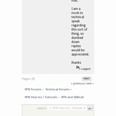
mac.
I am a
noob to
technical
speak
regarding
this sort of
thing, so
dumbed
down
replies
would be
appreciated.
thanks
Logged
Pages: [
1
]
PRINT
« previous
next »
VPN Forums
»
Technical Forums
»
VPN How tos / Tutorials
»
VPN and SABnzb
Jump to: