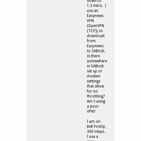
down to
1.3 mb/s. I
use an
Easynews
VPN
(OpenVPN
(TCP)), to
download
from
Easynews
to SABnzb.
Is there
somewhere
in SABnzb
set up or
modem
settings
that allow
for no
throttling?
Am I using
a poor
VPN?
I am on
Bell FireOp,
300 mbps.
I use a