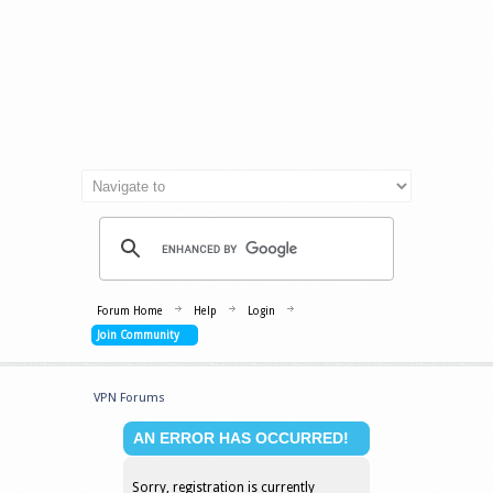
Forum Home
Help
Login
Join Community
VPN Forums
AN ERROR HAS OCCURRED!
Sorry, registration is currently