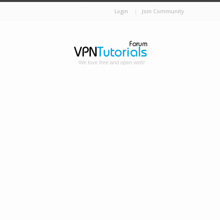
Login
Join Community
We love free and open web!