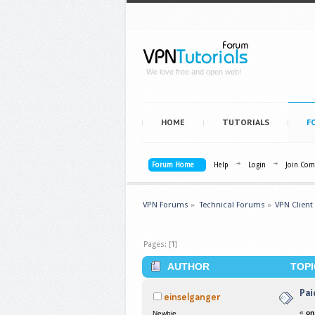
We love free and open web!
HOME
TUTORIALS
F
Forum Home
Help
Login
Join Co
VPN Forums
»
Technical Forums
»
VPN Client
Pages: [
1
]
AUTHOR
TOPI
Pai
einselganger
«
on
Newbie