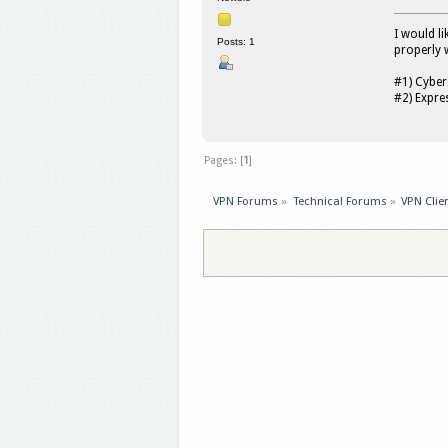
I would l
Posts: 1
properly 
#1) Cybe
#2) Expr
Pages: [
1
]
VPN Forums
»
Technical Forums
»
VPN Clie