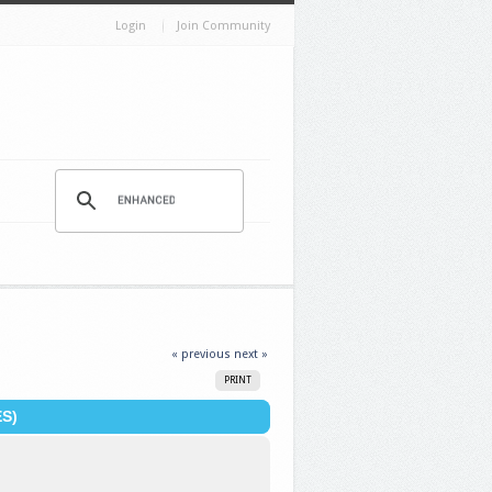
Login
Join Community
« previous
next »
PRINT
S)