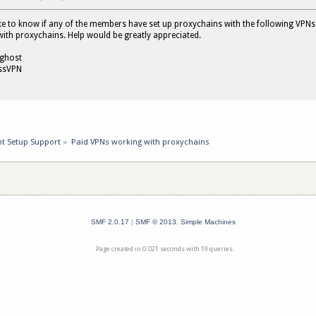
ike to know if any of the members have set up proxychains with the following VPN
with proxychains. Help would be greatly appreciated.
rghost
essVPN
nt Setup Support
»
Paid VPNs working with proxychains
SMF 2.0.17
|
SMF © 2013
,
Simple Machines
Page created in 0.021 seconds with 19 queries.