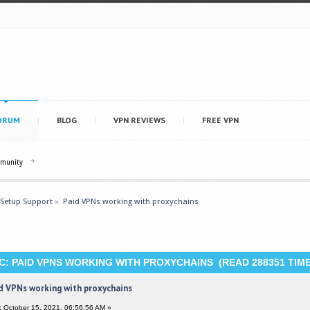
ORUM
BLOG
VPN REVIEWS
FREE VPN
mmunity
 Setup Support
»
Paid VPNs working with proxychains
C: PAID VPNS WORKING WITH PROXYCHAINS (READ 288351 TIME
d VPNs working with proxychains
:
October 15, 2021, 06:56:56 AM »