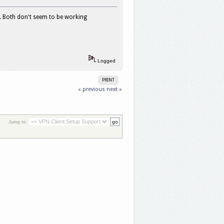
s. Both don't seem to be working
Logged
PRINT
« previous
next »
Jump to: