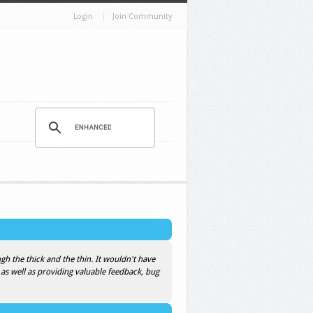
Login
Join Community
h the thick and the thin. It wouldn't have
 as well as providing valuable feedback, bug