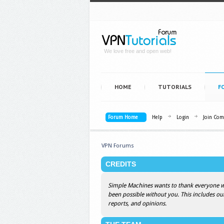
We love free and open web!
HOME
TUTORIALS
F
Forum Home
Help
Login
Join Co
VPN Forums
CREDITS
Simple Machines wants to thank everyone who
been possible without you. This includes ou
reports, and opinions.