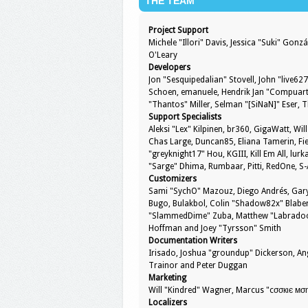
THE TEAM
Project Support
Michele "Illori" Davis, Jessica "Suki" Go
O'Leary
Developers
Jon "Sesquipedalian" Stovell, John "live6
Schoen, emanuele, Hendrik Jan "Compuart"
"Thantos" Miller, Selman "[SiNaN]" Eser, 
Support Specialists
Aleksi "Lex" Kilpinen, br360, GigaWatt, Will
Chas Large, Duncan85, Eliana Tamerin, Fie
"greyknight17" Hou, KGIII, Kill Em All, lurk
"Sarge" Dhima, Rumbaar, Pitti, RedOne, 
Customizers
Sami "SychO" Mazouz, Diego Andrés, Gary
Bugo, Bulakbol, Colin "Shadow82x" Blaber,
"SlammedDime" Zuba, Matthew "Labradoodle
Hoffman and Joey "Tyrsson" Smith
Documentation Writers
Irisado, Joshua "groundup" Dickerson, Ang
Trainor and Peter Duggan
Marketing
Will "Kindred" Wagner, Marcus "cσσкιє мση
Localizers