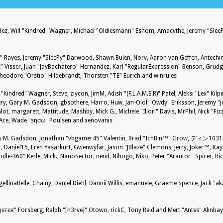
nzález, Will "Kindred" Wagner, Michael "Oldiesmann" Eshom, Amacythe, Jeremy "Sle
27" Rayes, Jeremy "SleePy" Darwood, Shawn Bulen, Norv, Aaron van Geffen, Antechin
 Visser, Juan "JayBachatero" Hernandez, Karl "RegularExpression" Benson, Grud
Theodore "Orstio" Hildebrandt, Thorsten "TE" Eurich and winrules
 "Kindred" Wagner, Steve, ziycon, JimM, Adish "(F.L.A.M.E.R)" Patel, Aleksi "Lex" Kil
ry, Gary M. Gadsdon, gbsothere, Harro, Huw, Jan-Olof "Owdy" Eriksson, Jeremy "je
alot, margarett, Mattitude, Mashby, Mick G., Michele "Illori" Davis, MrPhil, Nick "Fiz
S-Ace, Wade "sησω" Poulsen and xenovanis
 M. Gadsdon, Jonathan "vbgamer45" Valentin, Brad "IchBin™" Grow, ディン1031, B
 Daniel15, Eren Yasarkurt, Gwenwyfar, Jason "JBlaze" Clemons, Jerry, Joker™, Kays
-360" Kerle, Mick., NanoSector, nend, Nibogo, Niko, Peter "Arantor" Spicer, Rick
ellinaBelle, Chainy, Daniel Diehl, Dannii Willis, emanuele, Graeme Spence, Jack "a
ѕтєя" Forsberg, Ralph "[n3rve]" Otowo, rickC, Tony Reid and Mert "Antes" Alınba