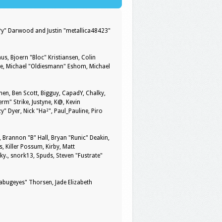
ePy" Darwood and Justin "metallica48423"
us, Bjoern "Bloc" Kristiansen, Colin
ge, Michael "Oldiesmann" Eshom, Michael
pinen, Ben Scott, Bigguy, CapadY, Chalky,
rm" Strike, Justyne, K@, Kevin
zy" Dyer, Nick "Ha²", Paul_Pauline, Piro
rannon "B" Hall, Bryan "Runic" Deakin,
, Killer Possum, Kirby, Matt
y., snork13, Spuds, Steven "Fustrate"
kabugeyes" Thorsen, Jade Elizabeth
y