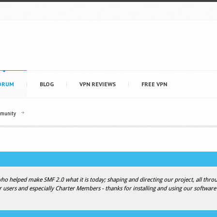
ORUM
BLOG
VPN REVIEWS
FREE VPN
mmunity
 helped make SMF 2.0 what it is today; shaping and directing our project, all throug
r users and especially Charter Members - thanks for installing and using our software