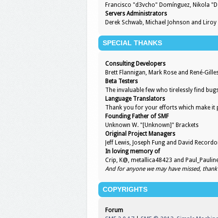
Francisco "d3vcho" Domínguez, Nikola "D
Servers Administrators
Derek Schwab, Michael Johnson and Liroy
SPECIAL THANKS
Consulting Developers
Brett Flannigan, Mark Rose and René-Gill
Beta Testers
The invaluable few who tirelessly find bug
Language Translators
Thank you for your efforts which make it 
Founding Father of SMF
Unknown W. "[Unknown]" Brackets
Original Project Managers
Jeff Lewis, Joseph Fung and David Record
In loving memory of
Crip, K@, metallica48423 and Paul_Paulin
And for anyone we may have missed, thank
COPYRIGHTS
Forum