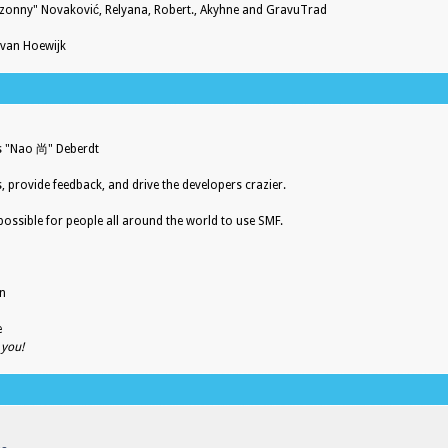
zonny" Novaković, Relyana, Robert., Akyhne and GravuTrad
 van Hoewijk
es "Nao 尚" Deberdt
s, provide feedback, and drive the developers crazier.
possible for people all around the world to use SMF.
on
e
 you!