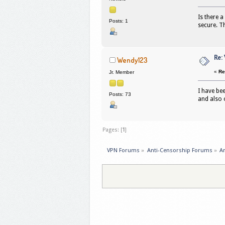
Is there a
Posts: 1
secure. T
Re:
Wendy123
«
Re
Jr. Member
I have be
Posts: 73
and also o
Pages: [
1
]
VPN Forums
»
Anti-Censorship Forums
»
An