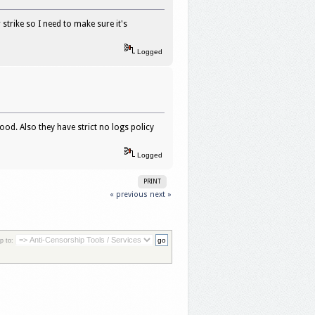
strike so I need to make sure it's
Logged
ood. Also they have strict no logs policy
Logged
PRINT
« previous
next »
p to: