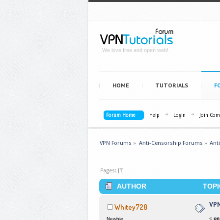
We love free and open web!
HOME
TUTORIALS
F
Forum Home
Help
Login
Join Co
VPN Forums
»
Anti-Censorship Forums
»
Ant
Pages: [
1
]
AUTHOR
TOPI
VPN
Whitey728
«
on
Newbie