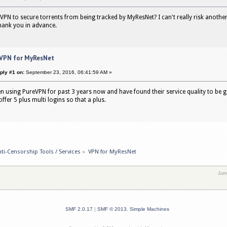
 VPN to secure torrents from being tracked by MyResNet? I can't really risk another 
hank you in advance.
 VPN for MyResNet
ply #1 on:
September 23, 2016, 06:41:59 AM »
en using PureVPN for past 3 years now and have found their service quality to be g
ffer 5 plus multi logins so that a plus.
ti-Censorship Tools / Services
»
VPN for MyResNet
Jum
SMF 2.0.17
|
SMF © 2013
,
Simple Machines