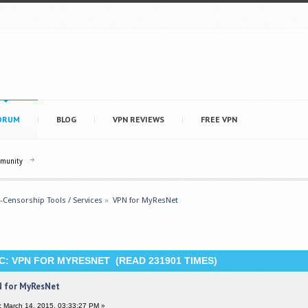
ORUM
BLOG
VPN REVIEWS
FREE VPN
mmunity
i-Censorship Tools / Services
»
VPN for MyResNet
C: VPN FOR MYRESNET (READ 231901 TIMES)
 for MyResNet
:
March 14, 2015, 03:33:27 PM »