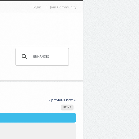
Login
Join Community
« previous
next »
PRINT