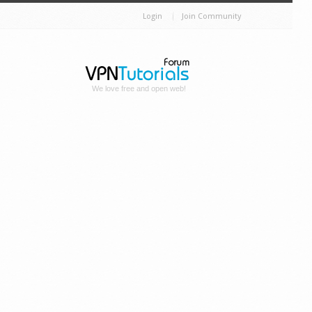
Login
Join Community
We love free and open web!