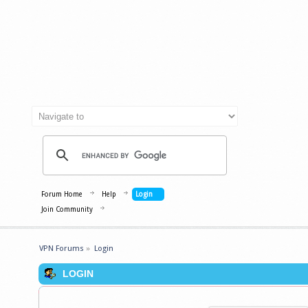
Forum Home
Help
Login
Join Community
VPN Forums
»
Login
LOGIN