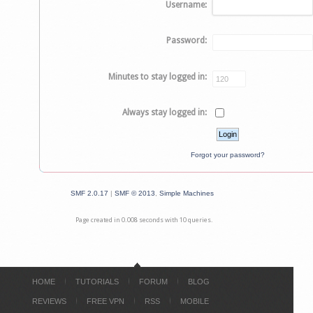
Username:
Password:
Minutes to stay logged in:
Always stay logged in:
Forgot your password?
SMF 2.0.17
|
SMF © 2013
,
Simple Machines
Page created in 0.008 seconds with 10 queries.
HOME
TUTORIALS
FORUM
BLOG
REVIEWS
FREE VPN
RSS
MOBILE