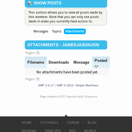
SHOW POSTS
This section allows you to view all posts made by
this member. Note that you can only see posts
made in areas you currently have access to.
Messages
Topics
Attachments
ATTACHMENTS - JAMESJASONJON
Pages: [
1
]
Posted
Filename
Downloads
Message
No attachments have been posted yet.
Pages: [
1
]
SMF 2.0.17
|
SMF © 2013
,
Simple Machines
Page created in 0.017 seconds with 14 queries.
HOME
TUTORIALS
FORUM
BLOG
REVIEWS
FREE VPN
RSS
MOBILE