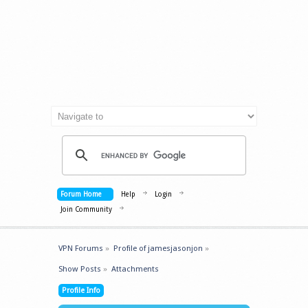
Forum Home
Help
Login
Join Community
VPN Forums
»
Profile of jamesjasonjon
»
Show Posts
»
Attachments
Profile Info