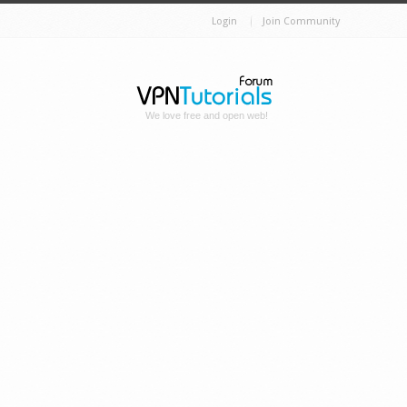
Login
Join Community
We love free and open web!