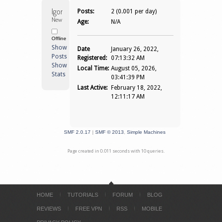
Igorjkg 
Posts:
2 (0.001 per day)
Newbie
Age:
N/A
Offline
Show
Date
January 26, 2022,
Posts
Registered:
07:13:32 AM
Show
Local Time:
August 05, 2026,
Stats
03:41:39 PM
Last Active:
February 18, 2022,
12:11:17 AM
SMF 2.0.17
|
SMF © 2013
,
Simple Machines
Page created in 0.011 seconds with 10 queries.
HOME
TUTORIALS
FORUM
BLOG
REVIEWS
FREE VPN
RSS
MOBILE