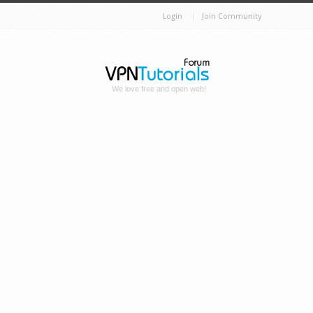
Login
Join Community
We love free and open web!