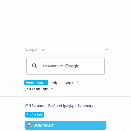
Forum Home
Help
Login
Join Community
VPN Forums
»
Profile of Igorjkg
»
Summary
Profile Info
SUMMARY