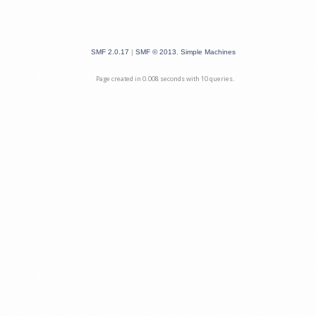
SMF 2.0.17
|
SMF © 2013
,
Simple Machines
Page created in 0.008 seconds with 10 queries.