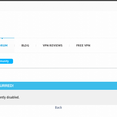
ORUM
BLOG
VPN REVIEWS
FREE VPN
mmunity
URRED!
ently disabled.
Back