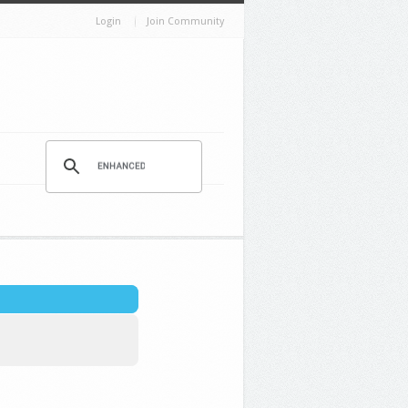
Login
Join Community