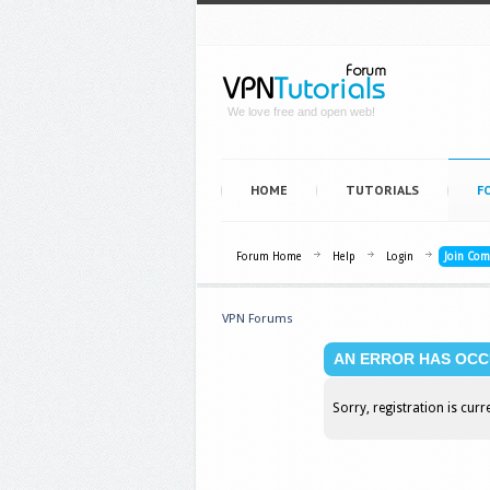
We love free and open web!
HOME
TUTORIALS
F
Forum Home
Help
Login
Join Co
VPN Forums
AN ERROR HAS OCC
Sorry, registration is curr