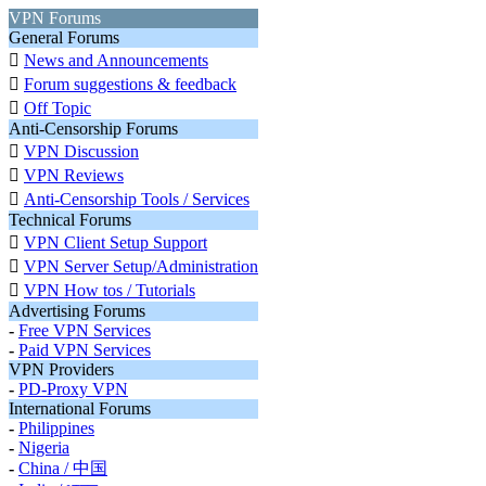
VPN Forums
General Forums

News and Announcements

Forum suggestions & feedback

Off Topic
Anti-Censorship Forums

VPN Discussion

VPN Reviews

Anti-Censorship Tools / Services
Technical Forums

VPN Client Setup Support

VPN Server Setup/Administration

VPN How tos / Tutorials
Advertising Forums
-
Free VPN Services
-
Paid VPN Services
VPN Providers
-
PD-Proxy VPN
International Forums
-
Philippines
-
Nigeria
-
China / 中国