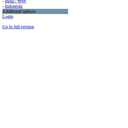
-
India / भारत
-
Indonesia
Additional options
Login
Go to full version