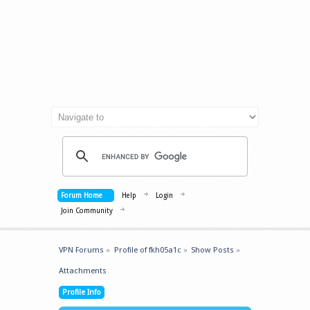
Forum Home
Help
Login
Join Community
VPN Forums
»
Profile of fkh05a1c
»
Show Posts
»
Attachments
Profile Info