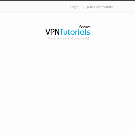
Login
Join Community
We love free and open web!