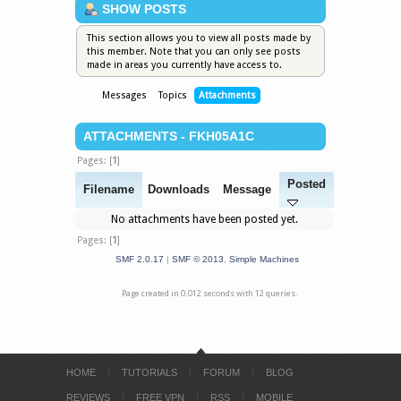
SHOW POSTS
This section allows you to view all posts made by
this member. Note that you can only see posts
made in areas you currently have access to.
Messages
Topics
Attachments
ATTACHMENTS - FKH05A1C
Pages: [
1
]
Posted
Filename
Downloads
Message
No attachments have been posted yet.
Pages: [
1
]
SMF 2.0.17
|
SMF © 2013
,
Simple Machines
Page created in 0.012 seconds with 12 queries.
HOME
TUTORIALS
FORUM
BLOG
REVIEWS
FREE VPN
RSS
MOBILE