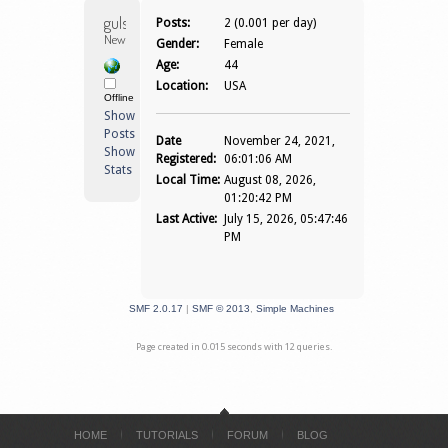
gulshannegi 
Posts:
2 (0.001 per day)
Newbie
Gender:
Female
Age:
44
Location:
USA
Offline
Show
Posts
Date
November 24, 2021,
Show
Registered:
06:01:06 AM
Stats
Local Time:
August 08, 2026,
01:20:42 PM
Last Active:
July 15, 2026, 05:47:46
PM
SMF 2.0.17
|
SMF © 2013
,
Simple Machines
Page created in 0.015 seconds with 12 queries.
HOME
TUTORIALS
FORUM
BLOG