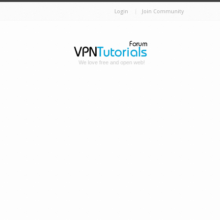
Login
Join Community
We love free and open web!