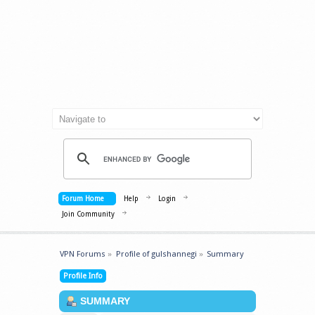
Forum Home
Help
Login
Join Community
VPN Forums
»
Profile of gulshannegi
»
Summary
Profile Info
SUMMARY