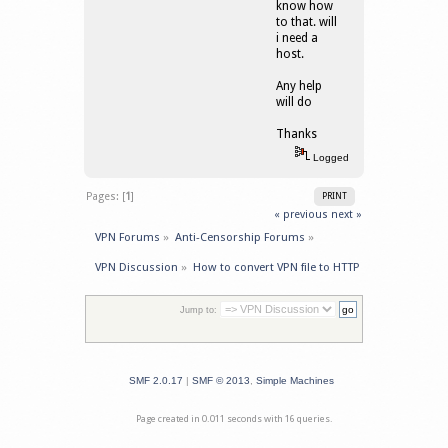
know how
to that. will
i need a
host.
Any help
will do
Thanks
Logged
Pages: [
1
]
PRINT
« previous
next »
VPN Forums
»
Anti-Censorship Forums
»
VPN Discussion
»
How to convert VPN file to HTTP 
Jump to:
SMF 2.0.17
|
SMF © 2013
,
Simple Machines
Page created in 0.011 seconds with 16 queries.