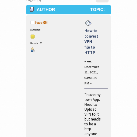
AUTHOR
TOPIC:
HOW TO CONVERT VPN FILE TO HTTP
fazz69
(READ 168686 TIMES)
Newbie
How to
convert
VPN
Posts: 2
file to
HTTP
«
on:
December
11, 2021,
03:58:39
PM »
I have my
own App.
Need to
Upload
VPN to it
but needs
to be a
http.
anyone