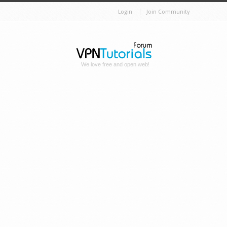
Login
Join Community
We love free and open web!