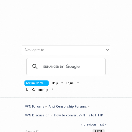
Forum Home
Help
Login
Join Community
VPN Forums
»
Anti-Censorship Forums
»
VPN Discussion
»
How to convert VPN file to HTTP 
« previous
next »
Pages: [
1
]
PRINT