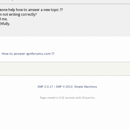
ne help how to answer a new topic ??
 not writing correctly?
ll me.
hfully.
»
How to answer vpnforums.com ??
SMF 2.0.17
|
SMF © 2013
,
Simple Machines
Page created in 0.02 seconds with 20 queries.