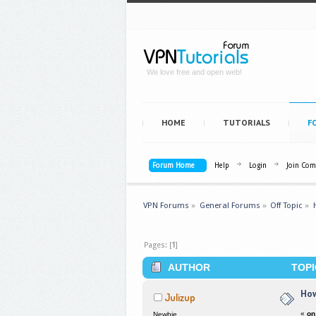
We love free and open web!
HOME
TUTORIALS
F
Forum Home
Help
Login
Join Co
VPN Forums
»
General Forums
»
Off Topic
»
Pages: [
1
]
AUTHOR
TOPI
How
Julizup
«
on
Newbie