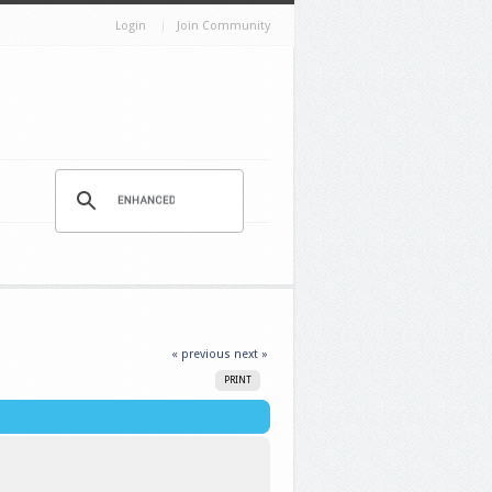
Login
Join Community
« previous
next »
PRINT