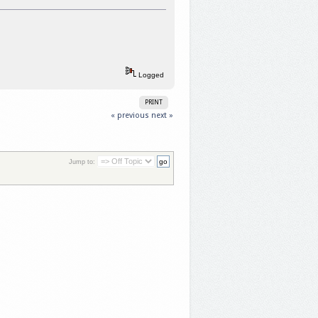
Logged
PRINT
« previous
next »
Jump to: