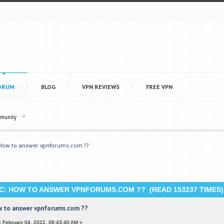
ORUM
BLOG
VPN REVIEWS
FREE VPN
mmunity
How to answer vpnforums.com ??
C: HOW TO ANSWER VPNFORUMS.COM ?? (READ 153237 TIMES)
 to answer vpnforums.com ??
:
February 04, 2022, 08:43:40 AM »