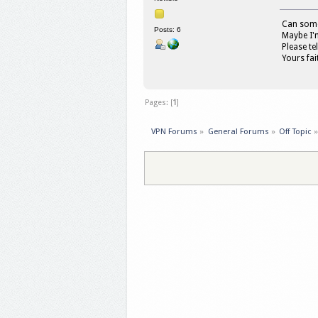
Can someo
Posts: 6
Maybe I'm
Please te
Yours fait
Pages: [
1
]
VPN Forums
»
General Forums
»
Off Topic