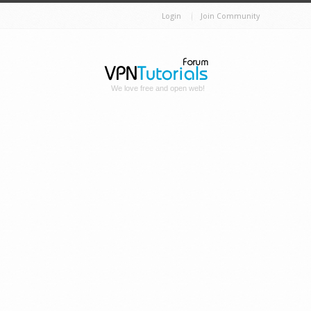
Login
Join Community
We love free and open web!