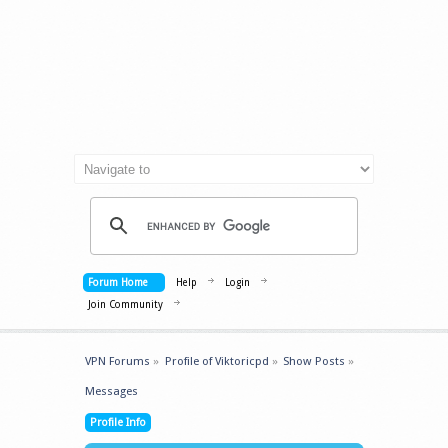
Forum Home
Help
Login
Join Community
VPN Forums
»
Profile of Viktoricpd
»
Show Posts
»
Messages
Profile Info