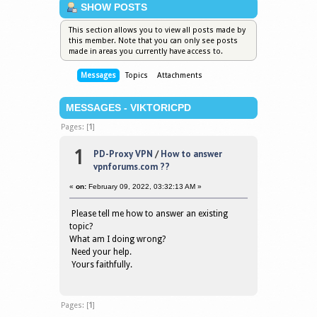
SHOW POSTS
This section allows you to view all posts made by
this member. Note that you can only see posts
made in areas you currently have access to.
Messages
Topics
Attachments
MESSAGES - VIKTORICPD
Pages: [
1
]
1
PD-Proxy VPN
/
How to answer
vpnforums.com ??
«
on:
February 09, 2022, 03:32:13 AM »
Please tell me how to answer an existing
topic?
What am I doing wrong?
Need your help.
Yours faithfully.
Pages: [
1
]