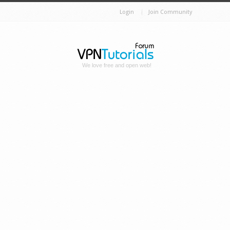
Login
Join Community
We love free and open web!