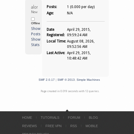
along_ilham 
Posts:
1 (0.000 per day)
Newbie
Age:
N/A
Offline
Show
Date
April 29, 2015,
Posts
Registered:
09:59:24 AM
Show
Local Time:
August 08, 2026,
Stats
09:52:56 AM
Last Active:
April 29, 2015,
10:48:42 AM
SMF 2.0.17
|
SMF © 2013
,
Simple Machines
Page created in 0.019 seconds with 12 queries.
HOME
TUTORIALS
FORUM
BLOG
REVIEWS
FREE VPN
RSS
MOBILE