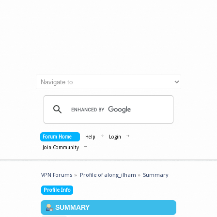
Forum Home
Help
Login
Join Community
VPN Forums
»
Profile of along_ilham
»
Summary
Profile Info
SUMMARY