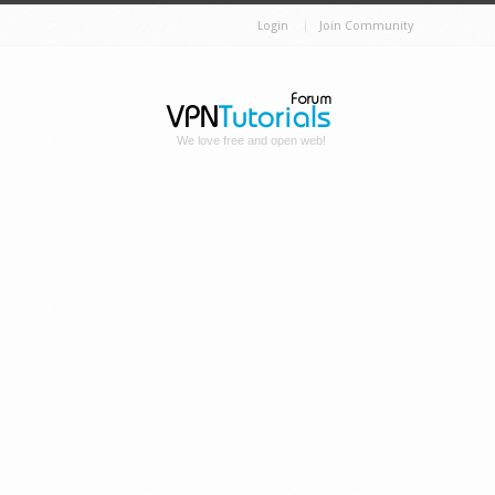
Login
Join Community
We love free and open web!