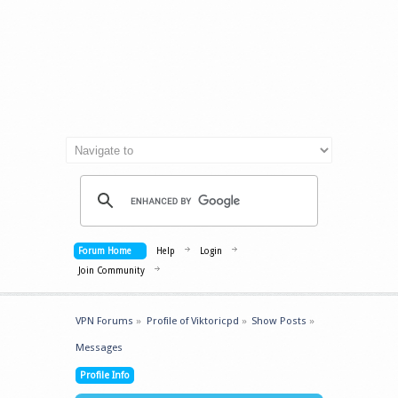
Forum Home
Help
Login
Join Community
VPN Forums
»
Profile of Viktoricpd
»
Show Posts
»
Messages
Profile Info