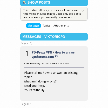
SHOW POSTS
This section allows you to view all posts made by
this member. Note that you can only see posts
made in areas you currently have access to.
Messages
Topics
Attachments
MESSAGES - VIKTORICPD
Pages: [
1
]
1
PD-Proxy VPN
/
How to answer
vpnforums.com ??
«
on:
February 09, 2022, 03:32:13 AM »
Please tell me how to answer an existing
topic?
What am I doing wrong?
Need your help.
Yours faithfully.
Pages: [
1
]