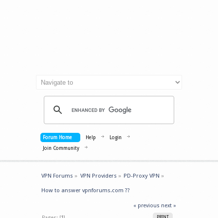
Forum Home
Help
Login
Join Community
VPN Forums
»
VPN Providers
»
PD-Proxy VPN
»
How to answer vpnforums.com ??
« previous
next »
Pages: [
1
]
PRINT