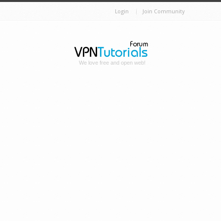
Login
Join Community
We love free and open web!