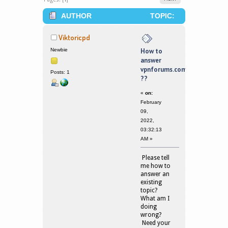
AUTHOR
TOPIC:
HOW TO ANSWER VPNFORUMS.COM
Viktoricpd
?? (READ 164076 TIMES)
Newbie
How to
answer
vpnforums.com
Posts: 1
??
«
on:
February
09,
2022,
03:32:13
AM »
Please tell
me how to
answer an
existing
topic?
What am I
doing
wrong?
Need your