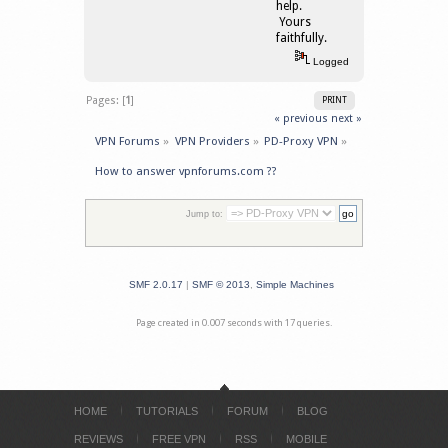
help.
Yours
faithfully.
Logged
Pages: [
1
]
PRINT
« previous
next »
VPN Forums
»
VPN Providers
»
PD-Proxy VPN
»
How to answer vpnforums.com ??
Jump to:
SMF 2.0.17
|
SMF © 2013
,
Simple Machines
Page created in 0.007 seconds with 17 queries.
HOME
TUTORIALS
FORUM
BLOG
REVIEWS
FREE VPN
RSS
MOBILE