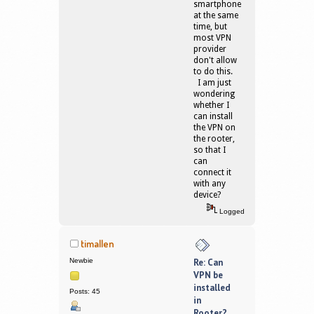
smartphone
at the same
time, but
most VPN
provider
don't allow
to do this.
I am just
wondering
whether I
can install
the VPN on
the rooter,
so that I
can
connect it
with any
device?
Logged
timallen
Newbie
Re: Can
VPN be
installed
Posts: 45
in
Rooter?