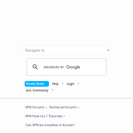
Forum Home
Help
Login
Join Community
VPN Forums
»
Technical Forums
»
VPN How tos / Tutorials
»
Can VPN be installed in Rooter?