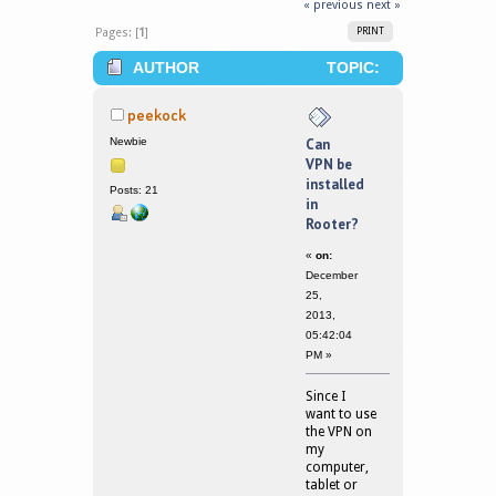
« previous
next »
Pages: [
1
]
PRINT
AUTHOR
TOPIC:
CAN VPN BE INSTALLED IN ROOTER?
peekock
(READ 377930 TIMES)
Newbie
Can
VPN be
installed
Posts: 21
in
Rooter?
«
on:
December
25,
2013,
05:42:04
PM »
Since I
want to use
the VPN on
my
computer,
tablet or