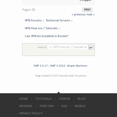
Pages: [
1
]
PRINT
« previous
next »
VPN Forums
»
Technical Forums
»
VPN How tos / Tutorials
»
Can VPN be installed in Rooter?
Jump to:
SMF 2.0.17
|
SMF © 2013
,
Simple Machines
Page created in 0.017 seconds with 19 queries.
HOME
TUTORIALS
FORUM
BLOG
REVIEWS
FREE VPN
RSS
MOBILE
PRIVACY POLICY