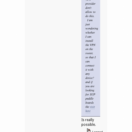
provider
don't
allow to
do this.
I am
just
wondering
whether
I can
install
the VPN
on the
rooter,
so that I
can
connect
it with
any
device?
and if
you are
looking
for SUP
paddle
boards
the
visit
here
Is really
possible.
Logged