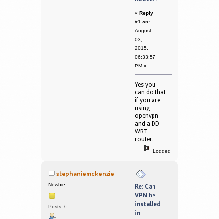
«
Reply
#1 on:
August
03,
2015,
06:33:57
PM »
Yes you
can do that
if you are
using
openvpn
and a DD-
WRT
router.
Logged
stephaniemckenzie
Newbie
Re: Can
VPN be
installed
Posts: 6
in