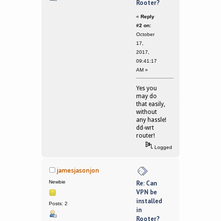
Rooter?
«
Reply
#2 on:
October
17,
2017,
09:41:17
AM »
Yes you
may do
that easily,
without
any hassle!
dd-wrt
router!
Logged
jamesjasonjon
Newbie
Re: Can
VPN be
installed
Posts: 2
in
Rooter?