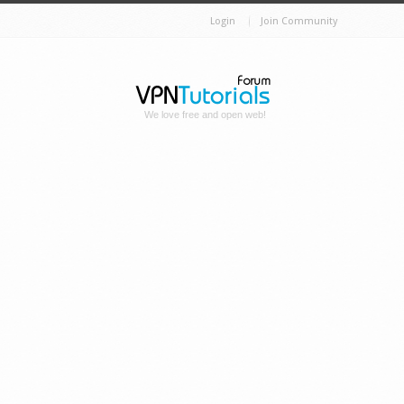
Login
Join Community
We love free and open web!