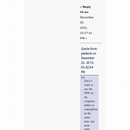
«
Reply
#3 on:
December
05,
2021,
10:27:41
PM »
Quote from:
peekock on
December
25, 2013,
05:42:04
PM
Since I
want to
use the
VPN on
my
computer,
tablet or
smartphone
at the
same
time, but
most
VPN