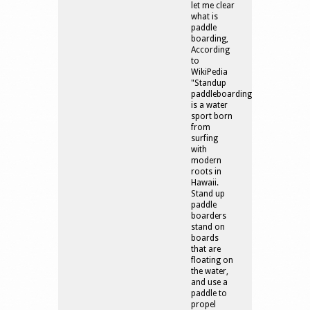
let me clear
what is
paddle
boarding,
According
to
WikiPedia
"Standup
paddleboarding
is a water
sport born
from
surfing
with
modern
roots in
Hawaii.
Stand up
paddle
boarders
stand on
boards
that are
floating on
the water,
and use a
paddle to
propel