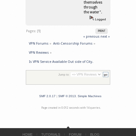
themselves
through
the water".
Logged
Pages: [
1
]
PRINT
« previous
next »
VPN Forums
»
Anti-Censorship Forums
»
VPN Reviews
»
Is VPN Service Available Out side of City.
Jump to:
SMF 2.0.17
|
SMF © 2013
,
Simple Machines
Page created in 0.012 seconds with 14 queries.
HOME
TUTORIALS
FORUM
BLOG