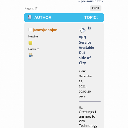
« previous
next »
Pages: [
1
]
PRINT
AUTHOR
TOPIC:
IS VPN SERVICE AVAILABLE OUT SIDE
Is
jamesjasonjon
OF CITY. (READ 291595 TIMES)
Newbie
VPN
Service
Available
Posts: 2
Out
side of
City.
«
on:
December
19,
2021,
09:00:20
PM »
HI,
Greetings I
am new to
VPN
Technology