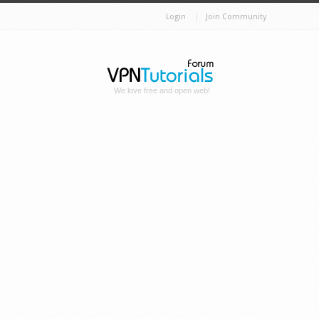
Login
Join Community
We love free and open web!