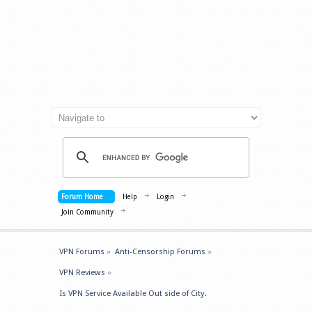
Forum Home
Help
Login
Join Community
VPN Forums
»
Anti-Censorship Forums
»
VPN Reviews
»
Is VPN Service Available Out side of City.