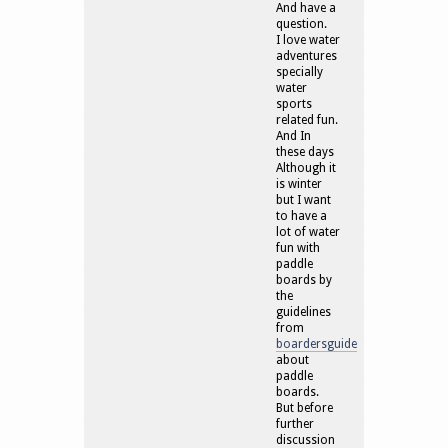
And have a
question.
I love water
adventures
specially
water
sports
related fun.
And In
these days
Although it
is winter
but I want
to have a
lot of water
fun with
paddle
boards by
the
guidelines
from
boardersguide
about
paddle
boards.
But before
further
discussion