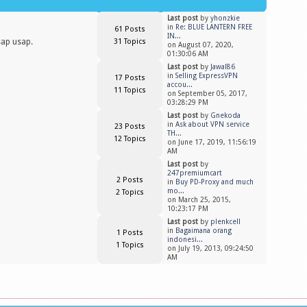
Last post
by
yhonzkie
in
Re: BLUE LANTERN FREE
61 Posts
IN...
sap usap.
31 Topics
on August 07, 2020,
01:30:06 AM
Last post
by
Jawal86
in
Selling ExpressVPN
17 Posts
accou...
11 Topics
on September 05, 2017,
03:28:29 PM
Last post
by
Gnekoda
in
Ask about VPN service
23 Posts
TH...
12 Topics
on June 17, 2019, 11:56:19
AM
Last post
by
247premiumcart
2 Posts
in
Buy PD-Proxy and much
mo...
2 Topics
on March 25, 2015,
10:23:17 PM
Last post
by
plenkcell
in
Bagaimana orang
1 Posts
indonesi...
1 Topics
on July 19, 2013, 09:24:50
AM