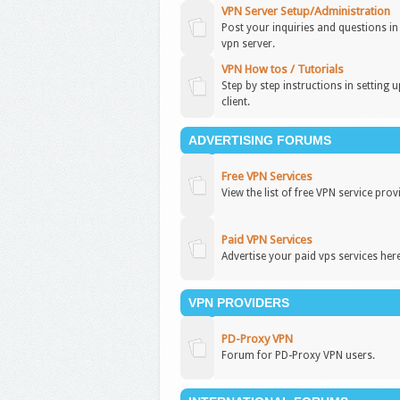
VPN Server Setup/Administration
Post your inquiries and questions i
vpn server.
VPN How tos / Tutorials
Step by step instructions in setting 
client.
ADVERTISING FORUMS
Free VPN Services
View the list of free VPN service prov
Paid VPN Services
Advertise your paid vps services here
VPN PROVIDERS
PD-Proxy VPN
Forum for PD-Proxy VPN users.