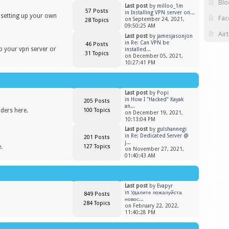
Blo
Last post
by
milloo_1m
57 Posts
in
Installing VPN server on...
n setting up your own
Fac
on September 24, 2021,
28 Topics
09:50:25 AM
Air
Last post
by
jamesjasonjon
in
Re: Can VPN be
46 Posts
up your vpn server or
installed...
31 Topics
on December 05, 2021,
10:27:41 PM
Last post
by
Popi
in
​How I "Hacked" Kayak
205 Posts
an...
iders here.
100 Topics
on December 19, 2021,
10:13:04 PM
Last post
by
gulshannegi
in
Re: Dedicated Server @
201 Posts
j...
.
127 Topics
on November 27, 2021,
01:40:43 AM
Last post
by
Evapyr
in
Удалите пожалуйста
849 Posts
новос...
284 Topics
on February 22, 2022,
11:40:28 PM