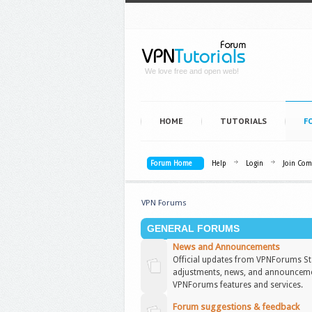
We love free and open web!
HOME
TUTORIALS
F
Forum Home
Help
Login
Join Co
VPN Forums
GENERAL FORUMS
News and Announcements
Official updates from VPNForums Sta
adjustments, news, and announceme
VPNForums features and services.
Forum suggestions & feedback