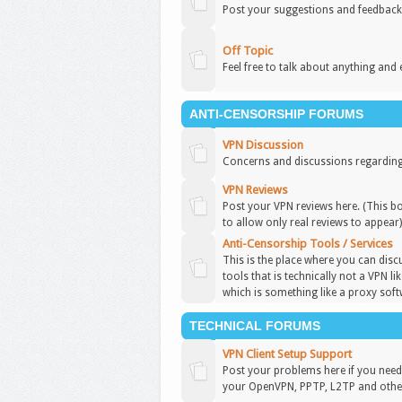
Post your suggestions and feedback
Off Topic
Feel free to talk about anything and 
ANTI-CENSORSHIP FORUMS
VPN Discussion
Concerns and discussions regarding
VPN Reviews
Post your VPN reviews here. (This b
to allow only real reviews to appear
Anti-Censorship Tools / Services
This is the place where you can disc
tools that is technically not a VPN l
which is something like a proxy soft
TECHNICAL FORUMS
VPN Client Setup Support
Post your problems here if you need 
your OpenVPN, PPTP, L2TP and other