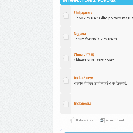
INTERNATIONAL FORUMS
Philippines
Pinoy VPN users dito po tayo magu
Nigeria
Forum for Naija VPN users.
China / 中国
Chinese VPN users board.
India / भारत
भारतीय वीपीएन उपयोगकर्ताओं के लिए बोर्ड.
Indonesia
No New Posts
Redirect Board