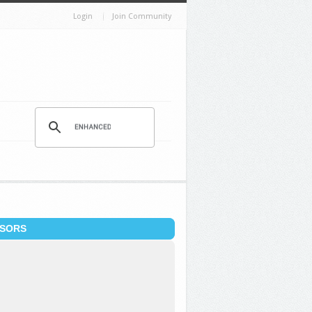
Login
Join Community
SORS