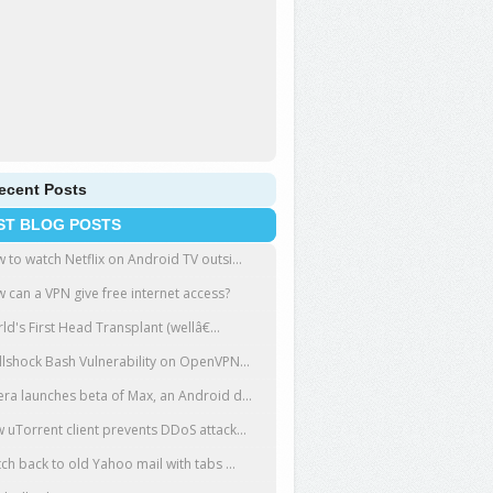
ecent Posts
ST BLOG POSTS
 to watch Netflix on Android TV outsi...
 can a VPN give free internet access?
ld's First Head Transplant (wellâ€...
llshock Bash Vulnerability on OpenVPN...
ra launches beta of Max, an Android d...
 uTorrent client prevents DDoS attack...
tch back to old Yahoo mail with tabs ...