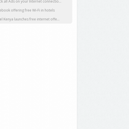
ck all Ads on your Internet connectio...
ebook offering free Wi-Fi in hotels
tel Kenya launches free internet offe...