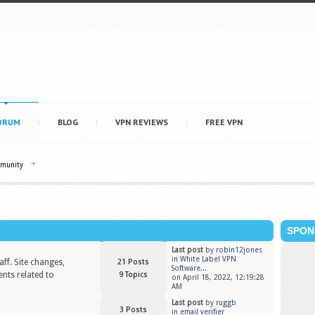
ORUM
BLOG
VPN REVIEWS
FREE VPN
mmunity
SPON
Last post
by
robin12jones
in
White Label VPN
ff. Site changes,
21 Posts
Software...
nts related to
9 Topics
on April 18, 2022, 12:19:28
AM
Last post
by
ruggb
3 Posts
in
email verifier