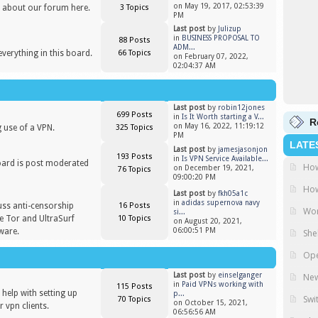
on May 19, 2017, 02:53:39
 about our forum here.
3 Topics
PM
Last post
by
Julizup
in
BUSINESS PROPOSAL TO
88 Posts
ADM...
everything in this board.
66 Topics
on February 07, 2022,
02:04:37 AM
Last post
by
robin12jones
699 Posts
in
Is It Worth starting a V...
R
on May 16, 2022, 11:19:12
 use of a VPN.
325 Topics
PM
LATE
Last post
by
jamesjasonjon
193 Posts
in
Is VPN Service Available...
oard is post moderated
How
on December 19, 2021,
76 Topics
)
09:00:20 PM
How
Last post
by
fkh05a1c
in
adidas supernova navy
uss anti-censorship
16 Posts
Wor
si...
ike Tor and UltraSurf
10 Topics
on August 20, 2021,
ware.
06:00:51 PM
She
Ope
Last post
by
einselganger
New
in
Paid VPNs working with
115 Posts
help with setting up
p...
Swi
70 Topics
on October 15, 2021,
 vpn clients.
06:56:56 AM