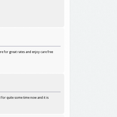
e for great rates and enjoy care free
 for quite some time now and it is