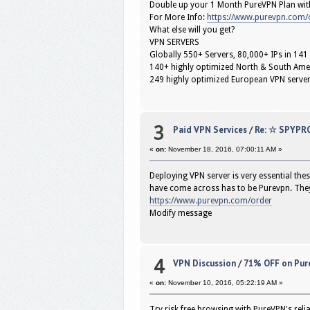
Double up your 1 Month PureVPN Plan wit
For More Info:
https://www.purevpn.com/
What else will you get?
VPN SERVERS
Globally 550+ Servers, 80,000+ IPs in 141
140+ highly optimized North & South Ame
249 highly optimized European VPN serve
3
Paid VPN Services
/
Re: ☆ SPYPR
«
on:
November 18, 2016, 07:00:11 AM »
Deploying VPN server is very essential thes
have come across has to be Purevpn. They 
https://www.purevpn.com/order
Modify message
4
VPN Discussion
/
71% OFF on Pure
«
on:
November 10, 2016, 05:22:19 AM »
Try risk free browsing with PureVPN's reli