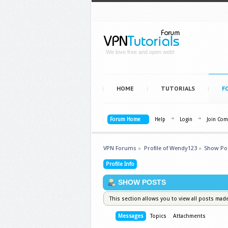
We love free and open web!
HOME
TUTORIALS
F
Forum Home
Help
Login
Join Co
VPN Forums
»
Profile of Wendy123
»
Show Po
Profile Info
SHOW POSTS
This section allows you to view all posts mad
Messages
Topics
Attachments