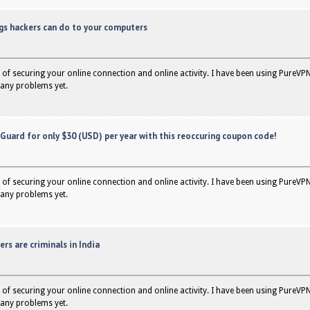
ngs hackers can do to your computers
of securing your online connection and online activity. I have been using PureVPN
any problems yet.
rGuard for only $30 (USD) per year with this reoccuring coupon code!
of securing your online connection and online activity. I have been using PureVPN
any problems yet.
ers are criminals in India
of securing your online connection and online activity. I have been using PureVPN
any problems yet.