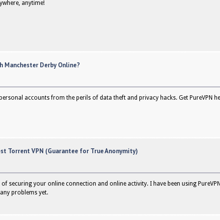
nywhere, anytime!
h Manchester Derby Online?
personal accounts from the perils of data theft and privacy hacks. Get PureVPN her
est Torrent VPN (Guarantee for True Anonymity)
of securing your online connection and online activity. I have been using PureVPN
any problems yet.