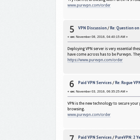
www.purevpn.com/order
5
VPN Discussion
/
Re: Question o
«
on:
November 08, 2016, 04:40:15 AM »
Deploying VPN server is very essential thes
have come across has to be Purevpn. They 
https://www.purevpn.com/order
6
Paid VPN Services
/
Re: Rogue VPN
«
on:
November 03, 2016, 06:35:25 AM »
VPN is the new technology to secure your 
browsing.
www.purevpn.com/order
7
Paid VPN Services
/
PureVPN: 2 Ye