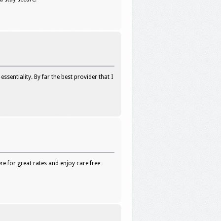
sentiality. By far the best provider that I
e for great rates and enjoy care free