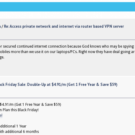
n
/
Re: Access private network and internet via router based VPN server
or secured continued internet connection because God knows who may be spying 
mobiles more than we use it on our laptops/PCs. Right now they have deal going a
ge.
ck Friday Sale: Double-Up at $4.91/m (Get 1 Free Year & Save $59)
 $4.91/m (Get 1 Free Year & Save $59)
 Plan this Black Friday!
al
dditional 1 Year
ith additional 6 months