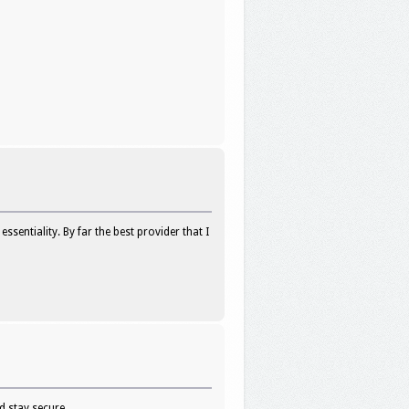
sentiality. By far the best provider that I
d stay secure.