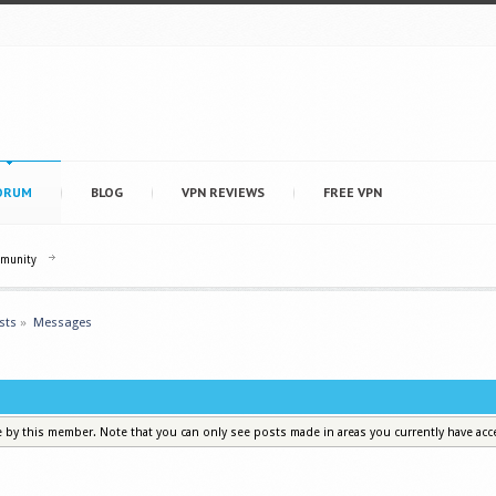
ORUM
BLOG
VPN REVIEWS
FREE VPN
mmunity
sts
»
Messages
e by this member. Note that you can only see posts made in areas you currently have acc