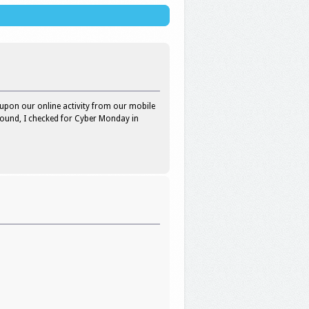
upon our online activity from our mobile
round, I checked for Cyber Monday in