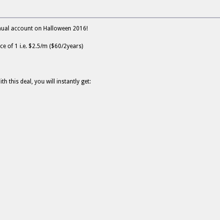
nnual account on Halloween 2016!
ce of 1 i.e. $2.5/m ($60/2years)
this deal, you will instantly get: