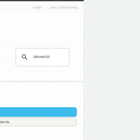
Login
Join Community
ess to.