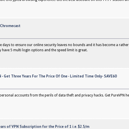
n Chromecast
e days to ensure our online security leaves no bounds and it has become a rather es
have 5 multi login options and the speed limit is great.
 - Get Three Years For The Price Of One - Limited Time Only- SAVE60
personal accounts from the perils of data theft and privacy hacks. Get PureVPN her
ars of VPN Subscription for the Price of 1 i.e. $2.5/m