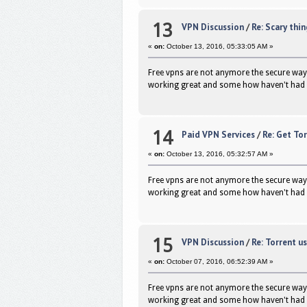
13
VPN Discussion
/
Re: Scary thi
«
on:
October 13, 2016, 05:33:05 AM »
Free vpns are not anymore the secure way 
working great and some how haven't had 
14
Paid VPN Services
/
Re: Get To
«
on:
October 13, 2016, 05:32:57 AM »
Free vpns are not anymore the secure way 
working great and some how haven't had 
15
VPN Discussion
/
Re: Torrent us
«
on:
October 07, 2016, 06:52:39 AM »
Free vpns are not anymore the secure way 
working great and some how haven't had 