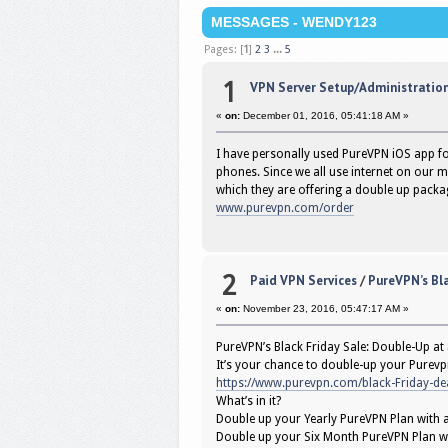
MESSAGES - WENDY123
Pages: [
1
]
2
3
...
5
1
VPN Server Setup/Administratio
«
on:
December 01, 2016, 05:41:18 AM »
I have personally used PureVPN iOS app f
phones. Since we all use internet on our 
which they are offering a double up packa
www.purevpn.com/order
2
Paid VPN Services
/
PureVPN’s Bla
«
on:
November 23, 2016, 05:47:17 AM »
PureVPN’s Black Friday Sale: Double-Up at
It’s your chance to double-up your Purevpn
https://www.purevpn.com/black-Friday-de
What’s in it?
Double up your Yearly PureVPN Plan with a
Double up your Six Month PureVPN Plan w