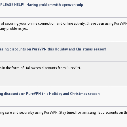
 PLEASE HELP!! Having problem with openvpn-udp
of securing your online connection and online activity. I have been using PureVPN
any problems yet.
azing discounts on PureVPN this Holiday and Christmas season!
s in the form of Halloween discounts from PureVPN.
g discounts on PureVPN this Holiday and Christmas season!
g safe and secure by using PureVPN. Stay tuned for amazing flat discounts on the