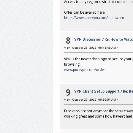
Access to any region restricted content a
Offer can be availed here:
https://www.purevpn.com/halloween
8
VPN Discussion
/
Re: How to Watc
«
on:
October 28, 2016, 06:43:45 AM »
VPN is the new technology to secure your 
browsing.
www.purevpn.com/order
9
VPN Client Setup Support
/
Re: B
«
on:
October 27, 2016, 06:36:54 AM »
Free vpns are not anymore the secure way 
working great and some how haven't had 