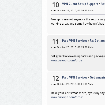
10
VPN Client Setup Support
/
Re:
«
on:
October 27, 2016, 06:36:47 AM »
Free vpns are not anymore the secure way 
working great and some how haven't had 
11
Paid VPN Services
/
Re: Get am
«
on:
October 25, 2016, 06:15:56 AM »
Get great Halloween updates and package
www.purevpn.com/order
12
Paid VPN Services
/
Get amazin
«
on:
October 20, 2016, 06:01:08 AM »
Make your Christmas more joyous by sayin
www.purevpn.com/order