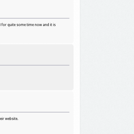
 for quite some time now and it is
ir website.