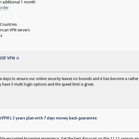
h additional 1 month
order
 Countries
rican VPN servers
rs
OOF VPN ☆
e days to ensure our online security leaves no bounds and it has become a rather es
have 5 multi login options and the speed limit is great.
VPN's 2 years plan with 7 days money back guarantee.
able encrypted browsing experience. Get the best discount on this 11.11 season an