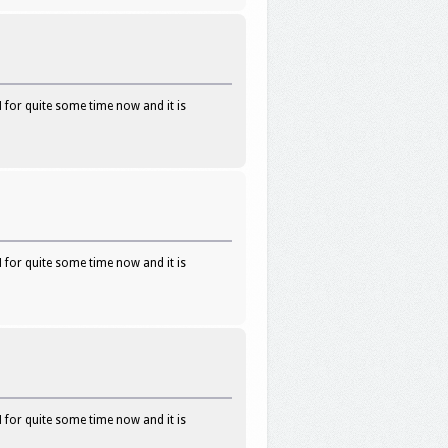
 for quite some time now and it is
 for quite some time now and it is
 for quite some time now and it is