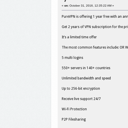
«
on:
October 31, 2016, 12:35:22 AM »
PureVPN is offering 1 year free with an a
Get 2 years of VPN subscription for the pri
It’s a limited time offer
The most common features include: OR With 
5 multi logins
550+ servers in 140+ countries
Unlimited bandwidth and speed
Up to 256-bit encryption
Receive live support 24/7
Wi-Fi Protection
P2P Filesharing