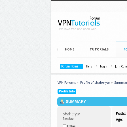
We love free and open web!
HOME
TUTORIALS
F
Forum Home
Help
Login
Join Co
VPN Forums
»
Profile of shaheryar
»
Summa
Profile Info
SUMMARY
shaheryar 
Posts:
Newbie
Age:
Offline