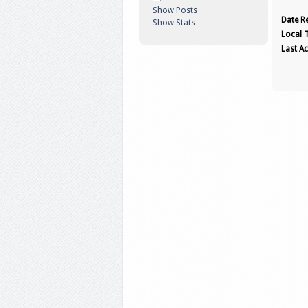
Show Posts
Date Re
Show Stats
Local 
Last Ac