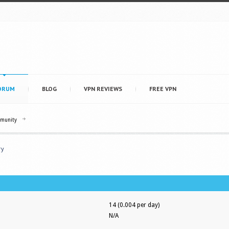
ORUM
BLOG
VPN REVIEWS
FREE VPN
mmunity
ry
14 (0.004 per day)
N/A