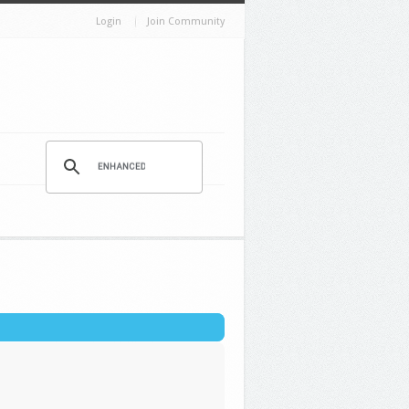
Login
Join Community