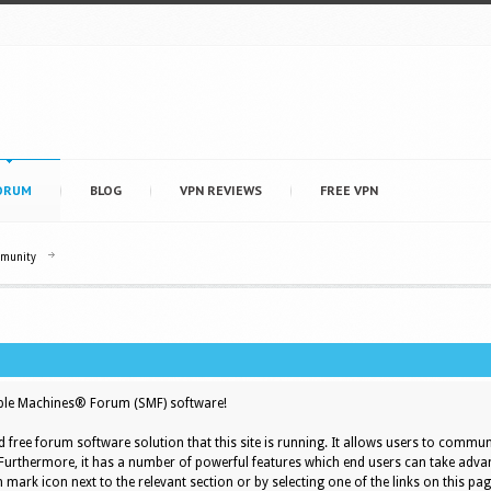
ORUM
BLOG
VPN REVIEWS
FREE VPN
mmunity
le Machines® Forum (SMF) software!
d free forum software solution that this site is running. It allows users to commun
 Furthermore, it has a number of powerful features which end users can take adva
 mark icon next to the relevant section or by selecting one of the links on this pag