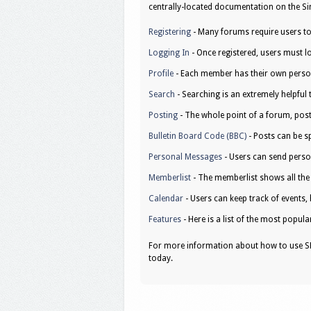
centrally-located documentation on the Sim
Registering
- Many forums require users to r
Logging In
- Once registered, users must lo
Profile
- Each member has their own person
Search
- Searching is an extremely helpful 
Posting
- The whole point of a forum, post
Bulletin Board Code (BBC)
- Posts can be sp
Personal Messages
- Users can send perso
Memberlist
- The memberlist shows all th
Calendar
- Users can keep track of events, 
Features
- Here is a list of the most popula
For more information about how to use SM
today.