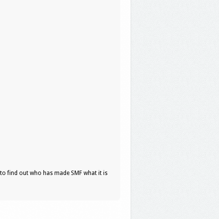
to find out who has made SMF what it is