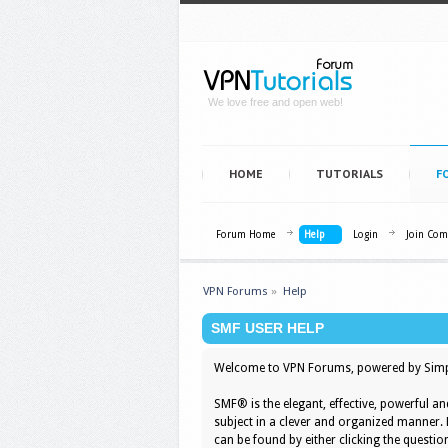
We love free and open web!
HOME
TUTORIALS
F
Forum Home
Help
Login
Join Co
VPN Forums
»
Help
SMF USER HELP
Welcome to VPN Forums, powered by Simp
SMF® is the elegant, effective, powerful an
subject in a clever and organized manner.
can be found by either clicking the question