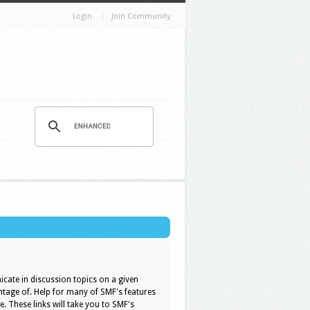
Login
Join Community
icate in discussion topics on a given
ntage of. Help for many of SMF's features
e. These links will take you to SMF's