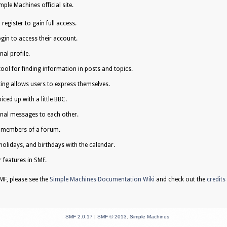
ple Machines official site.
egister to gain full access.
gin to access their account.
al profile.
tool for finding information in posts and topics.
ing allows users to express themselves.
iced up with a little BBC.
nal messages to each other.
e members of a forum.
holidays, and birthdays with the calendar.
r features in SMF.
F, please see the
Simple Machines Documentation Wiki
and check out the
credits
SMF 2.0.17
|
SMF © 2013
,
Simple Machines