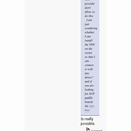
provider
don't
allow to
do this.
I am
just
wondering
whether
I can
install
the VPN
on the
rooter,
so that I
can
connect
it with
any
device?
and if
you are
looking
for SUP
paddle
boards
the
visit
here
Is really
possible.
Logged