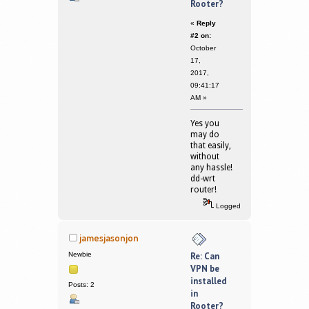
Rooter?
«
Reply
#2 on:
October
17,
2017,
09:41:17
AM »
Yes you
may do
that easily,
without
any hassle!
dd-wrt
router!
Logged
jamesjasonjon
Newbie
Re: Can
VPN be
installed
Posts: 2
in
Rooter?