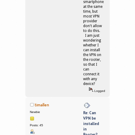
smartphone
at the same
time, but
most VPN
provider
don't allow
to do this.
I am just
wondering
whether I
can install
the VPN on
the rooter,
so that I
can
connect it
with any
device?
Logged
timallen
Newbie
Re: Can
VPN be
installed
Posts: 45
in
Rooter?