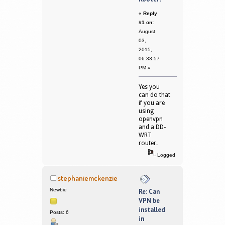
«
Reply
#1 on:
August
03,
2015,
06:33:57
PM »
Yes you
can do that
if you are
using
openvpn
and a DD-
WRT
router.
Logged
stephaniemckenzie
Newbie
Re: Can
VPN be
installed
Posts: 6
in