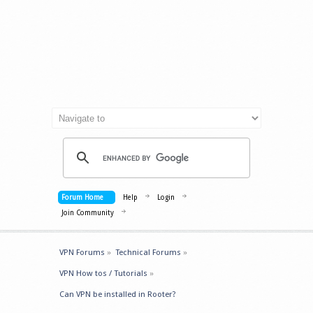
Forum Home
Help
Login
Join Community
VPN Forums
»
Technical Forums
»
VPN How tos / Tutorials
»
Can VPN be installed in Rooter?