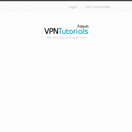
Login
Join Community
We love free and open web!