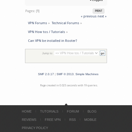
Pages: [
1
]
PRINT
« previous
next »
VPN Forums
»
Technical Forums
»
VPN How tos / Tutorials
»
Can VPN be installed in Rooter?
Jump to:
SMF 2.0.17
|
SMF © 2013
,
Simple Machines
Page created in 0.025 seconds with 19 queries.
HOME
TUTORIALS
FORUM
BLOG
REVIEWS
FREE VPN
RSS
MOBILE
PRIVACY POLICY