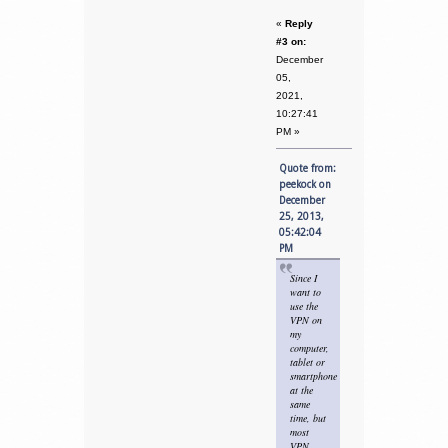
«
Reply
#3 on:
December
05,
2021,
10:27:41
PM »
Quote from:
peekock on
December
25, 2013,
05:42:04
PM
Since I
want to
use the
VPN on
my
computer,
tablet or
smartphone
at the
same
time, but
most
VPN