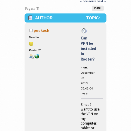
« previous
next »
Pages: [
1
]
PRINT
AUTHOR
TOPIC:
CAN VPN BE INSTALLED IN ROOTER?
peekock
(READ 377922 TIMES)
Newbie
Can
VPN be
installed
Posts: 21
in
Rooter?
«
on:
December
25,
2013,
05:42:04
PM »
Since I
want to use
the VPN on
my
computer,
tablet or