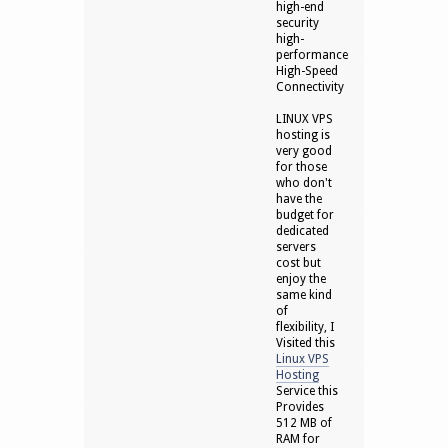
high-end
security
high-
performance
High-Speed
Connectivity
LINUX VPS
hosting is
very good
for those
who don't
have the
budget for
dedicated
servers
cost but
enjoy the
same kind
of
flexibility, I
Visited this
Linux VPS
Hosting
Service this
Provides
512 MB of
RAM for