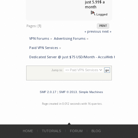
just 5.99$ a
month
Logged
Pages: [
1
]
PRINT
« previous
next »
VPN Forums
»
Advertising Forums
»
Paid VPN Services
»
Dedicated Server @ just $75 USD/Month - AccuWeb Hosting
Jump to:
SMF 2.0.17
|
SMF © 2013
,
Simple Machines
Page created in 0.012 seconds with 16 queries.
HOME
TUTORIALS
FORUM
BLOG