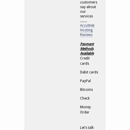
customers
say about
our
services
........
AccuWeb
Hosting
Reviews
Payment
Methods
Available
Credit
cards
Debit cards
PayPal
Bitcoins
Check
Money
Order
Let’s talk