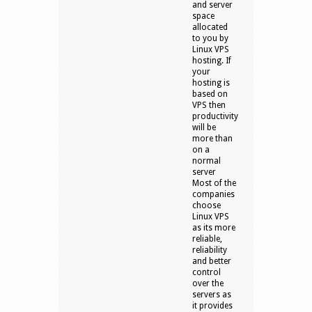
and server
space
allocated
to you by
Linux VPS
hosting. If
your
hosting is
based on
VPS then
productivity
will be
more than
on a
normal
server
Most of the
companies
choose
Linux VPS
as its more
reliable,
reliability
and better
control
over the
servers as
it provides