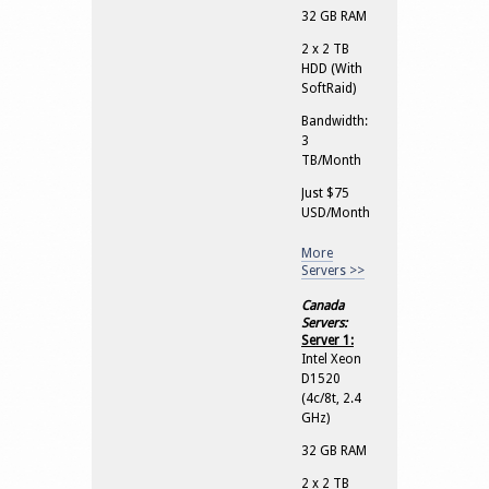
32 GB RAM
2 x 2 TB
HDD (With
SoftRaid)
Bandwidth:
3
TB/Month
Just $75
USD/Month
More
Servers >>
Canada
Servers:
Server 1:
Intel Xeon
D1520
(4c/8t, 2.4
GHz)
32 GB RAM
2 x 2 TB