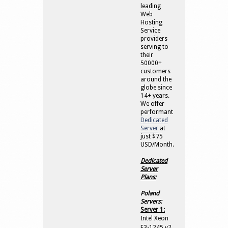
leading
Web
Hosting
Service
providers
serving to
their
50000+
customers
around the
globe since
14+ years.
We offer
performant
Dedicated
Server
at
just $75
USD/Month.
Dedicated
Server
Plans:
Poland
Servers:
Server 1:
Intel Xeon
E3-1245 v2