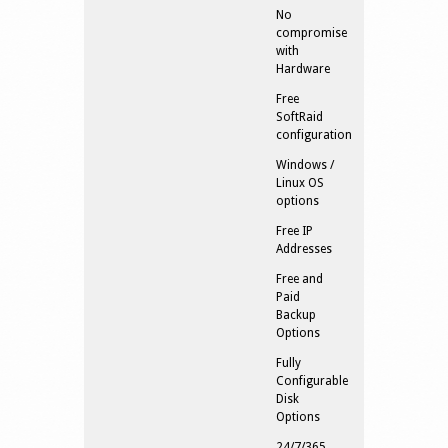
No
compromise
with
Hardware
Free
SoftRaid
configuration
Windows /
Linux OS
options
Free IP
Addresses
Free and
Paid
Backup
Options
Fully
Configurable
Disk
Options
24/7/365