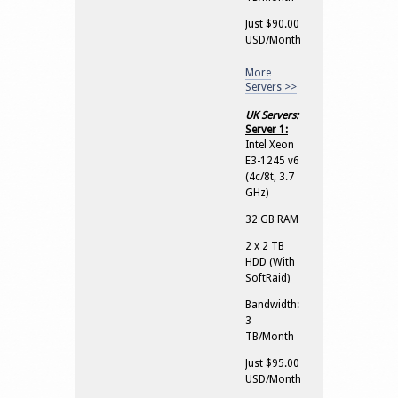
Just $90.00
USD/Month
More
Servers >>
UK Servers:
Server 1:
Intel Xeon
E3-1245 v6
(4c/8t, 3.7
GHz)
32 GB RAM
2 x 2 TB
HDD (With
SoftRaid)
Bandwidth:
3
TB/Month
Just $95.00
USD/Month