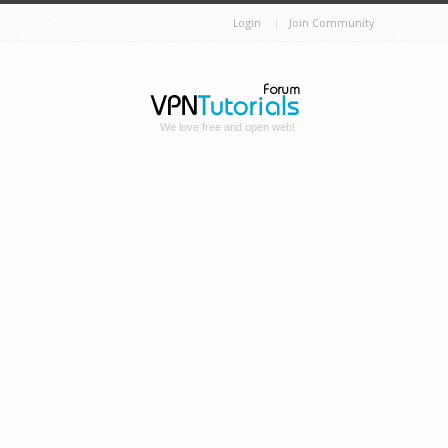
Login
Join Community
We love free and open web!