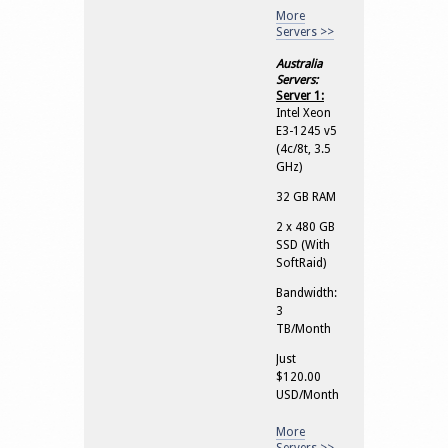
More
Servers >>
Australia
Servers:
Server 1:
Intel Xeon
E3-1245 v5
(4c/8t, 3.5
GHz)
32 GB RAM
2 x 480 GB
SSD (With
SoftRaid)
Bandwidth:
3
TB/Month
Just
$120.00
USD/Month
More