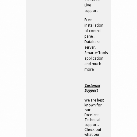
Live
support
Free
installation
of control
panel,
Database
server,
SmarterTools
application
and much
more
Customer
Support
We are best
known for
our
Excellent
Technical
support.
Check out
what our