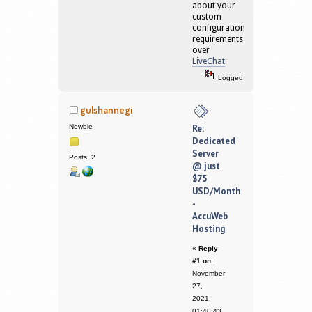
about your
custom
configuration
requirements
over
LiveChat
Logged
gulshannegi
Newbie
Re:
Dedicated
Server
Posts: 2
@ just
$75
USD/Month
-
AccuWeb
Hosting
«
Reply
#1 on:
November
27,
2021,
01:40:43