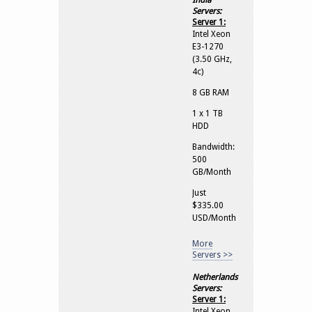
India
Servers:
Server 1:
Intel Xeon
E3-1270
(3.50 GHz,
4c)
8 GB RAM
1 x 1 TB
HDD
Bandwidth:
500
GB/Month
Just
$335.00
USD/Month
More
Servers >>
Netherlands
Servers:
Server 1:
Intel Xeon