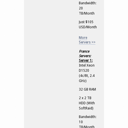
Bandwidth:
20
TB/Month
Just $105
USD/Month
More
Servers >>
France
Servers:
Server 1:
Intel Xeon
D1520
(4c/8t, 2.4
GHz)
32 GB RAM
2 x 2 TB
HDD (With
SoftRaid)
Bandwidth:
10
TB/Month