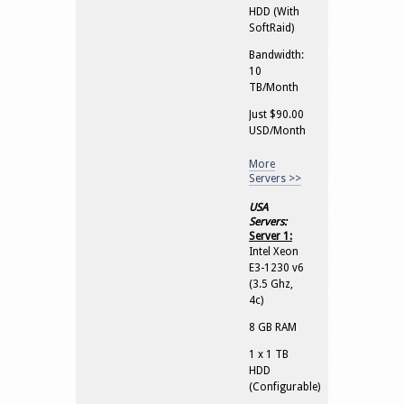
HDD (With
SoftRaid)
Bandwidth:
10
TB/Month
Just $90.00
USD/Month
More
Servers >>
USA
Servers:
Server 1:
Intel Xeon
E3-1230 v6
(3.5 Ghz,
4c)
8 GB RAM
1 x 1 TB
HDD
(Configurable)