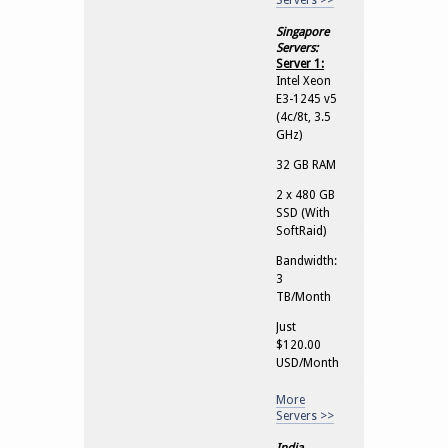
Servers >>
Singapore
Servers:
Server 1:
Intel Xeon
E3-1245 v5
(4c/8t, 3.5
GHz)
32 GB RAM
2 x 480 GB
SSD (With
SoftRaid)
Bandwidth:
3
TB/Month
Just
$120.00
USD/Month
More
Servers >>