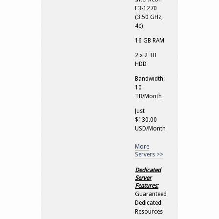
E3-1270
(3.50 GHz,
4c)
16 GB RAM
2 x 2 TB
HDD
Bandwidth:
10
TB/Month
Just
$130.00
USD/Month
More
Servers >>
Dedicated
Server
Features:
Guaranteed
Dedicated
Resources