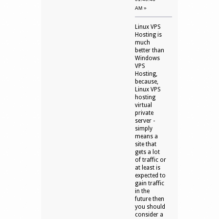
AM »
Linux VPS
Hosting is
much
better than
Windows
VPS
Hosting,
because,
Linux VPS
hosting
virtual
private
server -
simply
means a
site that
gets a lot
of traffic or
at least is
expected to
gain traffic
in the
future then
you should
consider a