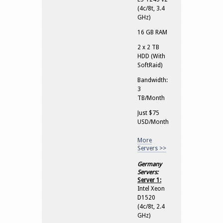
(4c/8t, 3.4
GHz)
16 GB RAM
2 x 2 TB
HDD (With
SoftRaid)
Bandwidth:
3
TB/Month
Just $75
USD/Month
More
Servers >>
Germany
Servers:
Server 1:
Intel Xeon
D1520
(4c/8t, 2.4
GHz)