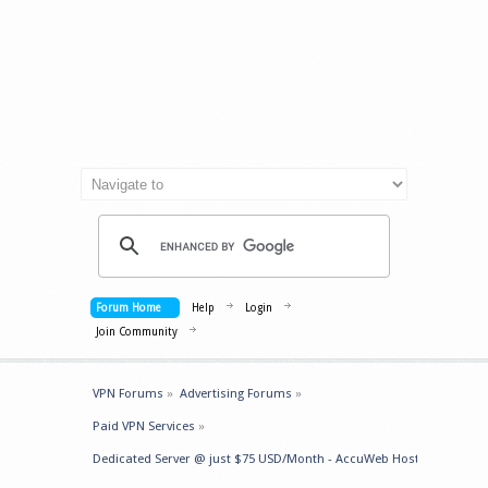
Forum Home
Help
Login
Join Community
VPN Forums
»
Advertising Forums
»
Paid VPN Services
»
Dedicated Server @ just $75 USD/Month - AccuWeb Hosting