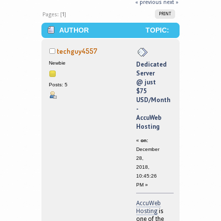
« previous
next »
Pages: [
1
]
PRINT
AUTHOR
TOPIC:
DEDICATED SERVER @ JUST $75
techguy4557
USD/MONTH - ACCUWEB HOSTING
Newbie
Dedicated
Server
(READ 266244 TIMES)
@ just
Posts: 5
$75
USD/Month
-
AccuWeb
Hosting
«
on:
December
28,
2018,
10:45:26
PM »
AccuWeb
Hosting
is
one of the