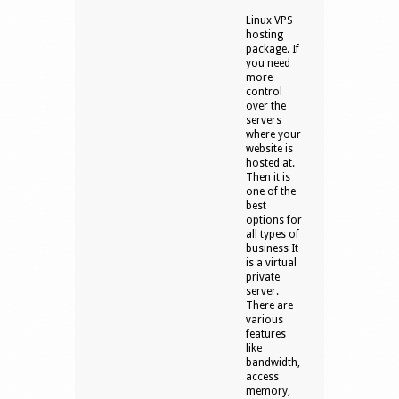
Linux VPS
hosting
package. If
you need
more
control
over the
servers
where your
website is
hosted at.
Then it is
one of the
best
options for
all types of
business It
is a virtual
private
server.
There are
various
features
like
bandwidth,
access
memory,