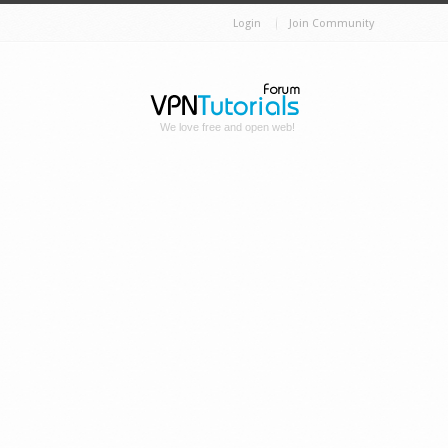
Login
Join Community
We love free and open web!