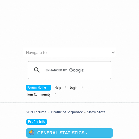
Forum Home
Help
Login
Join Community
VPN Forums
»
Profile of Serjaydee
»
Show Stats
Profile Info
GENERAL STATISTICS -