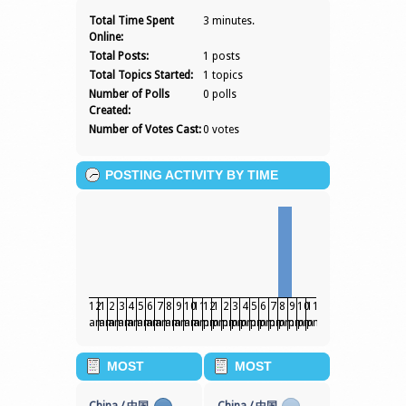
SERJAYDEE
Total Time Spent
3 minutes.
Online:
Total Posts:
1 posts
Total Topics Started:
1 topics
Number of Polls
0 polls
Created:
Number of Votes Cast:
0 votes
POSTING ACTIVITY BY TIME
12
1
2
3
4
5
6
7
8
9
10
11
12
1
2
3
4
5
6
7
8
9
10
11
am
am
am
am
am
am
am
am
am
am
am
am
pm
pm
pm
pm
pm
pm
pm
pm
pm
pm
pm
pm
MOST
MOST
POPULAR
POPULAR