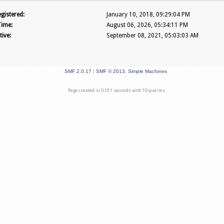
gistered:
January 10, 2018, 09:29:04 PM
Time:
August 06, 2026, 05:34:11 PM
tive:
September 08, 2021, 05:03:03 AM
SMF 2.0.17
|
SMF © 2013
,
Simple Machines
Page created in 0.011 seconds with 10 queries.