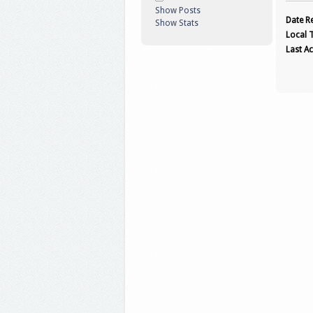
Show Posts
Date Re
Show Stats
Local 
Last Ac