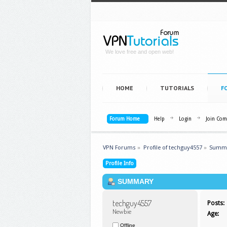
We love free and open web!
HOME
TUTORIALS
F
Forum Home
Help
Login
Join Co
VPN Forums
»
Profile of techguy4557
»
Summ
Profile Info
SUMMARY
techguy4557 
Posts:
Newbie
Age:
Offline