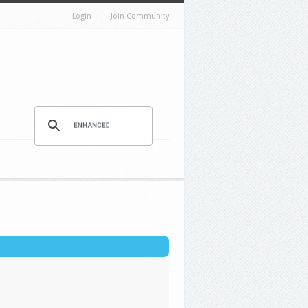
Login
Join Community