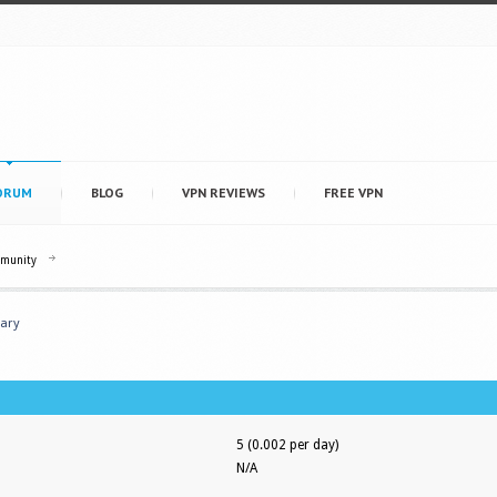
ORUM
BLOG
VPN REVIEWS
FREE VPN
mmunity
ary
5 (0.002 per day)
N/A