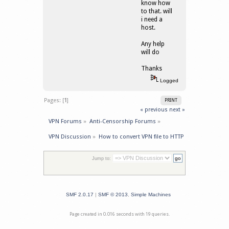
know how
to that. will
i need a
host.
Any help
will do
Thanks
Logged
Pages: [
1
]
PRINT
« previous
next »
VPN Forums
»
Anti-Censorship Forums
»
VPN Discussion
»
How to convert VPN file to HTTP 
Jump to:
SMF 2.0.17
|
SMF © 2013
,
Simple Machines
Page created in 0.016 seconds with 19 queries.