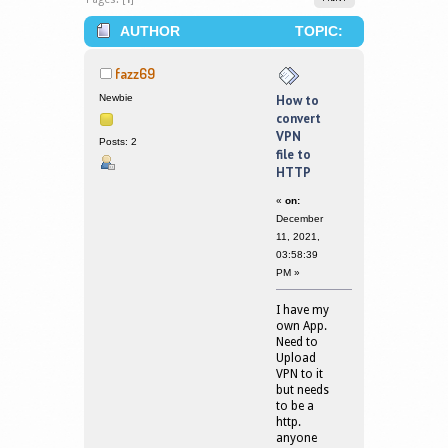
AUTHOR
TOPIC:
HOW TO CONVERT VPN FILE TO HTTP
fazz69
(READ 168867 TIMES)
Newbie
How to
convert
VPN
Posts: 2
file to
HTTP
«
on:
December
11, 2021,
03:58:39
PM »
I have my
own App.
Need to
Upload
VPN to it
but needs
to be a
http.
anyone