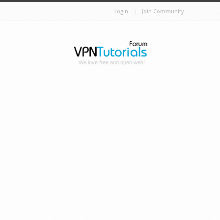
Login
Join Community
We love free and open web!