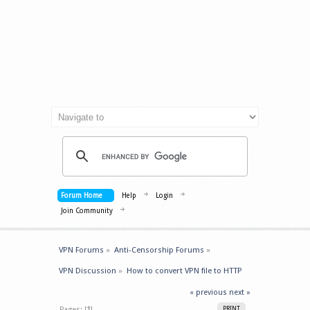
Forum Home
Help
Login
Join Community
VPN Forums
»
Anti-Censorship Forums
»
VPN Discussion
»
How to convert VPN file to HTTP 
« previous
next »
Pages: [
1
]
PRINT