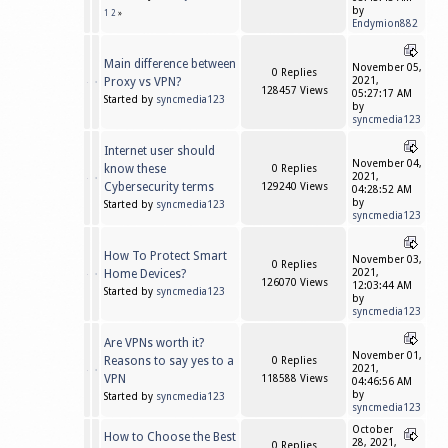
by
1
2
»
Endymion882
Main difference between
November 05,
0 Replies
Proxy vs VPN?
2021,
128457 Views
05:27:17 AM
Started by
syncmedia123
by
syncmedia123
Internet user should
November 04,
know these
0 Replies
2021,
Cybersecurity terms
129240 Views
04:28:52 AM
by
Started by
syncmedia123
syncmedia123
How To Protect Smart
November 03,
0 Replies
Home Devices?
2021,
126070 Views
12:03:44 AM
Started by
syncmedia123
by
syncmedia123
Are VPNs worth it?
November 01,
Reasons to say yes to a
0 Replies
2021,
VPN
118588 Views
04:46:56 AM
by
Started by
syncmedia123
syncmedia123
October
How to Choose the Best
28, 2021,
0 Replies