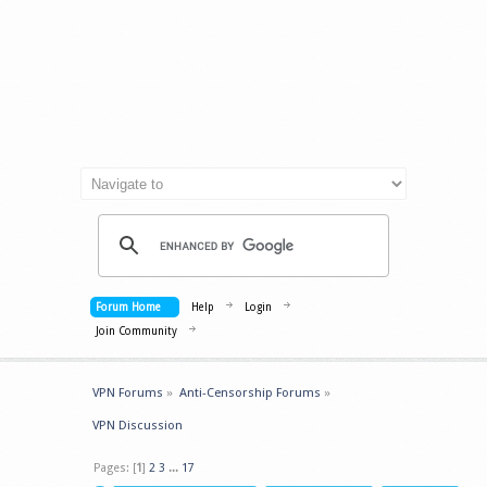
Forum Home
Help
Login
Join Community
VPN Forums
»
Anti-Censorship Forums
»
VPN Discussion
Pages: [
1
]
2
3
...
17