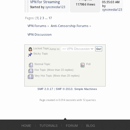
VPN for Streaming
05:35:03 AM
117986 Views
by
Started by
syncmedia123
syncmedia123
Pages: [
1
]
2
3
...
17
VPN Forums
»
Anti-Censorship Forums
»
VPN Discussion
Locked Topic
Jump to:
Sticky Topic
Normal Topic
Poll
Hot Topic (More than 15 replies)
Very Hot Topic (More than 25 replies)
SMF 2.0.17
|
SMF © 2013
,
Simple Machines
Page created in 0.014 seconds with 12 queries.
HOME
TUTORIALS
FORUM
BLOG