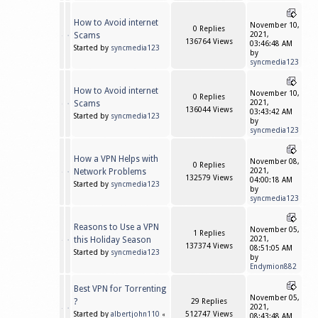
How to Avoid internet
November 10,
0 Replies
Scams
2021,
136764 Views
03:46:48 AM
Started by
syncmedia123
by
syncmedia123
How to Avoid internet
November 10,
0 Replies
Scams
2021,
136044 Views
03:43:42 AM
Started by
syncmedia123
by
syncmedia123
How a VPN Helps with
November 08,
0 Replies
Network Problems
2021,
132579 Views
04:00:18 AM
Started by
syncmedia123
by
syncmedia123
Reasons to Use a VPN
November 05,
1 Replies
this Holiday Season
2021,
137374 Views
08:51:05 AM
Started by
syncmedia123
by
Endymion882
Best VPN for Torrenting
November 05,
?
29 Replies
2021,
Started by
albertjohn110
512747 Views
«
08:43:48 AM