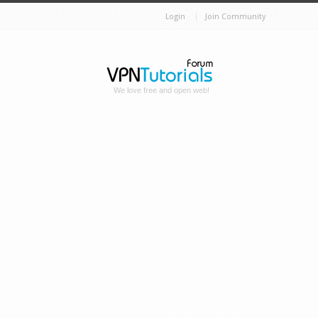
Login
Join Community
We love free and open web!