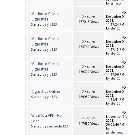
by samajo
Marlboro Cheap
0 Replies
December 01,
Cigarettes
2021,
177015 Views
Started by
ylq123
11:17:24 PM
by
ylq123
Marlboro Cheap
0 Replies
December 01,
Cigarettes
2021,
163741 Views
Started by
ylq123
11:17:15 PM
by
ylq123
Marlboro Cheap
0 Replies
December 01,
Cigarettes
2021,
160302 Views
Started by
ylq123
11:17:06 PM
by
ylq123
Cigarettes Online
0 Replies
December 01,
2021,
Started by
ylq123
159052 Views
11:16:41 PM
by
ylq123
What Is a VPN Used
November 24,
2 Replies
For?
2021,
147650 Views
06:06:46 AM
Started by
syncmedia123
by
gulshannegi