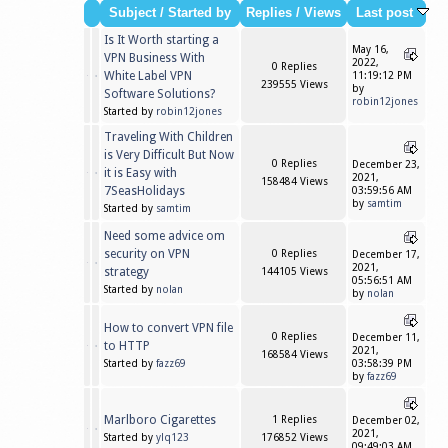
Subject
/
Started by
Replies
/
Views
Last post
Is It Worth starting a
May 16,
VPN Business With
2022,
0 Replies
White Label VPN
11:19:12 PM
239555 Views
by
Software Solutions?
robin12jones
Started by
robin12jones
Traveling With Children
is Very Difficult But Now
0 Replies
December 23,
it is Easy with
2021,
158484 Views
7SeasHolidays
03:59:56 AM
by
samtim
Started by
samtim
Need some advice om
security on VPN
0 Replies
December 17,
2021,
strategy
144105 Views
05:56:51 AM
Started by
nolan
by
nolan
How to convert VPN file
0 Replies
December 11,
to HTTP
2021,
168584 Views
Started by
fazz69
03:58:39 PM
by
fazz69
Marlboro Cigarettes
1 Replies
December 02,
2021,
Started by
ylq123
176852 Views
09:49:03 AM