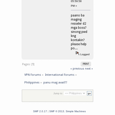
05:59:58
PM »
paano ba
maging
resseler d2
mga boss?
sinong pwd
kng
kontakin?
please help
po....
Logged
Pages: [
1
]
PRINT
« previous
next »
VPN Forums
»
International Forums
»
Philippines
»
panu mag avail??
Jump to:
SMF 2.0.17
|
SMF © 2013
,
Simple Machines