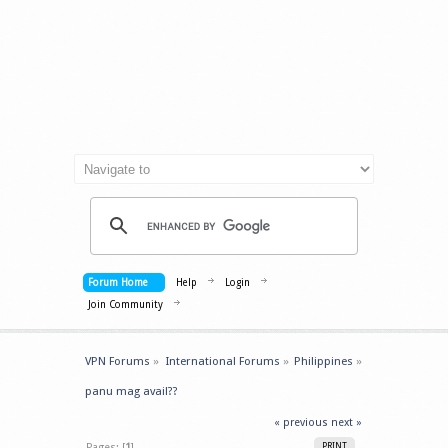
Forum Home
Help
Login
Join Community
VPN Forums
»
International Forums
»
Philippines
»
panu mag avail??
« previous
next »
Pages: [
1
]
PRINT