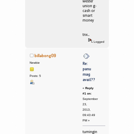
wester
union g-
cash or
smart
money
tnx..
Logged
billabong09
Newbie
Re:
panu
mag
Posts: 5
avail??
«
Reply
#1 on:
September
23,
2013,
09:43:49
PM »
tumingin