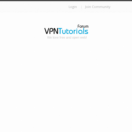
Login
Join Community
We love free and open web!