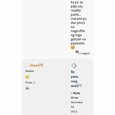
ka po sa
pdproxy
reseller
panel...
marami po
dun pinoy
na
nagooffer
ng mga
ganyan na
payments
Logged
cheer29
Newbie
Re:
panu
mag
Posts: 1
avail??
«
Reply
#2 on:
November
05,
2013,