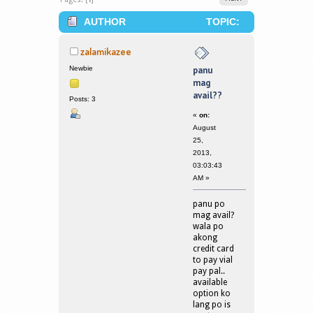
AUTHOR
TOPIC:
PANU MAG AVAIL?? (READ 204734
zalamikazee
TIMES)
Newbie
panu
mag
avail??
Posts: 3
«
on:
August
25,
2013,
03:03:43
AM »
panu po
mag avail?
wala po
akong
credit card
to pay vial
pay pal..
available
option ko
lang po is