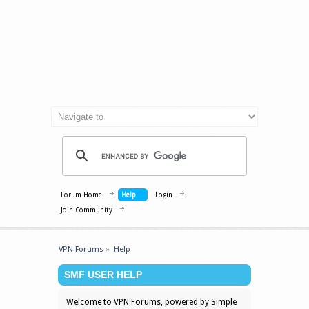
Forum Home
Help
Login
Join Community
VPN Forums
»
Help
SMF USER HELP
Welcome to VPN Forums, powered by Simple