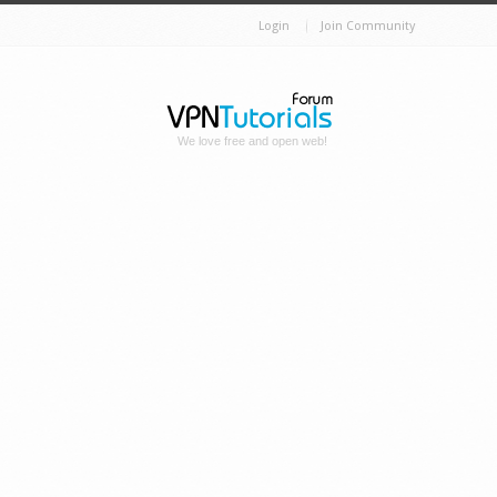
Login
Join Community
We love free and open web!