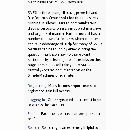
Machines® Forum (SMF) software!
SMF® is the elegant, effective, powerful and
free forum software solution that this site is
running. It allows users to communicate in
discussion topics on a given subject in a clever
and organized manner. Furthermore, it has a
number of powerful features which end users
can take advantage of. Help for many of SMF's
features can be found by either clicking the
question mark icon next to the relevant
section or by selecting one of the links on this
page. These links will take you to SMF's
centrally-located documentation on the
Simple Machines official site.
Registering
- Many forums require users to
register to gain full access.
Logging In
- Once registered, users must login
to access their account.
Profile
- Each member has their own personal
profile.
Search
- Searching is an extremely helpful tool