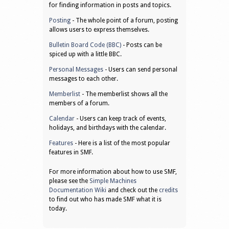
for finding information in posts and topics.
Posting
- The whole point of a forum, posting
allows users to express themselves.
Bulletin Board Code (BBC)
- Posts can be
spiced up with a little BBC.
Personal Messages
- Users can send personal
messages to each other.
Memberlist
- The memberlist shows all the
members of a forum.
Calendar
- Users can keep track of events,
holidays, and birthdays with the calendar.
Features
- Here is a list of the most popular
features in SMF.
For more information about how to use SMF,
please see the
Simple Machines
Documentation Wiki
and check out the
credits
to find out who has made SMF what it is
today.