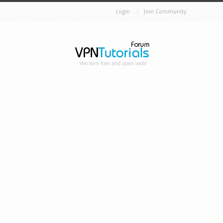
Login
Join Community
We love free and open web!