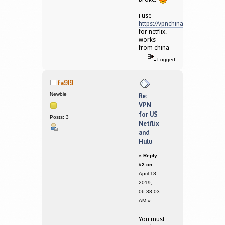
i use
https://vpnchina.io
for netflix.
works
from china
Logged
fa919
Newbie
Re:
VPN
for US
Posts: 3
Netflix
and
Hulu
«
Reply
#2 on:
April 18,
2019,
06:38:03
AM »
You must