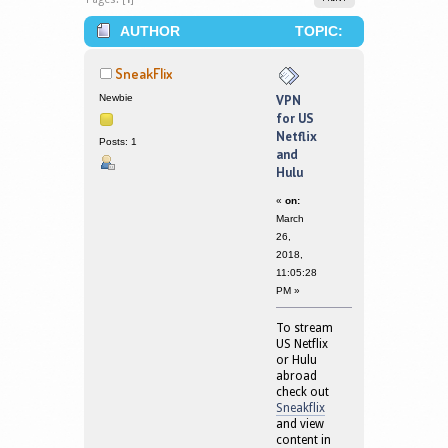
AUTHOR
TOPIC:
VPN FOR US NETFLIX AND HULU
SneakFlix
(READ 172323 TIMES)
Newbie
VPN
for US
Netflix
Posts: 1
and
Hulu
«
on:
March
26,
2018,
11:05:28
PM »
To stream
US Netflix
or Hulu
abroad
check out
Sneakflix
and view
content in