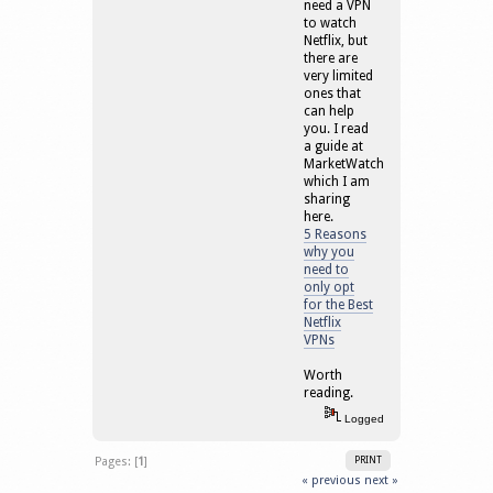
need a VPN
to watch
Netflix, but
there are
very limited
ones that
can help
you. I read
a guide at
MarketWatch
which I am
sharing
here.
5 Reasons
why you
need to
only opt
for the Best
Netflix
VPNs
Worth
reading.
Logged
Pages: [
1
]
PRINT
« previous
next »