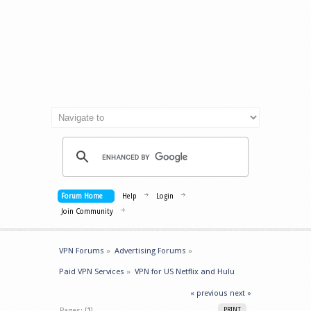
Forum Home
Help
Login
Join Community
VPN Forums
»
Advertising Forums
»
Paid VPN Services
»
VPN for US Netflix and Hulu
« previous
next »
Pages: [
1
]
PRINT