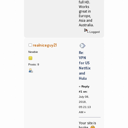
full HD.
Works
great in
Europe,
Asia and
Australia.
Logged
realniceguy21
Newbie
Re:
VPN
for US
Posts: 9
Netflix
and
Hulu
«
Reply
#1 on:
July 08,
2018,
05:21:13
AM »
Your site is
broke.