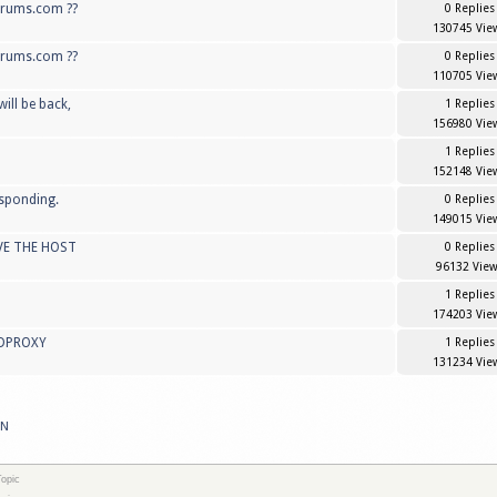
forums.com ??
0 Replies
130745 Vie
orums.com ??
0 Replies
110705 Vie
ill be back,
1 Replies
156980 Vie
1 Replies
152148 Vie
esponding.
0 Replies
149015 Vie
VE THE HOST
0 Replies
96132 View
1 Replies
174203 Vie
PDPROXY
1 Replies
131234 Vie
PN
opic