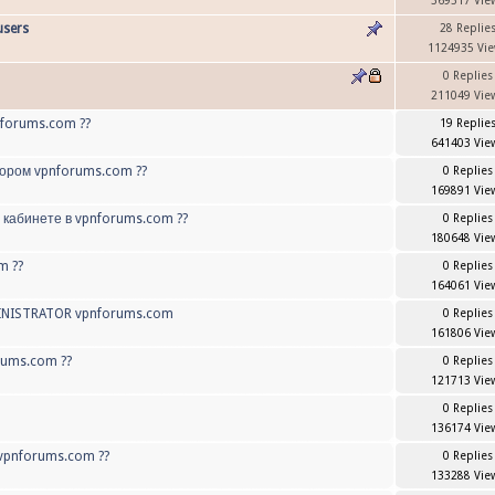
369517 Vie
users
28 Replie
1124935 Vi
0 Replies
211049 Vie
nforums.com ??
19 Replie
641403 Vie
тором vpnforums.com ??
0 Replies
169891 Vie
 кабинете в vpnforums.com ??
0 Replies
180648 Vie
m ??
0 Replies
164061 Vie
INISTRATOR vpnforums.com
0 Replies
161806 Vie
rums.com ??
0 Replies
121713 Vie
0 Replies
136174 Vie
vpnforums.com ??
0 Replies
133288 Vie