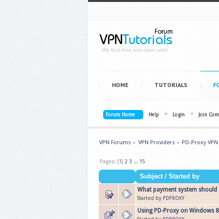
We love free and open web!
HOME
TUTORIALS
F
Forum Home
Help
Login
Join Co
VPN Forums
»
VPN Providers
»
PD-Proxy VPN
Pages: [
1
]
2
3
...
15
Subject
/
Started by
What payment system should P
Started by
PDPROXY
Using PD-Proxy on Windows 8