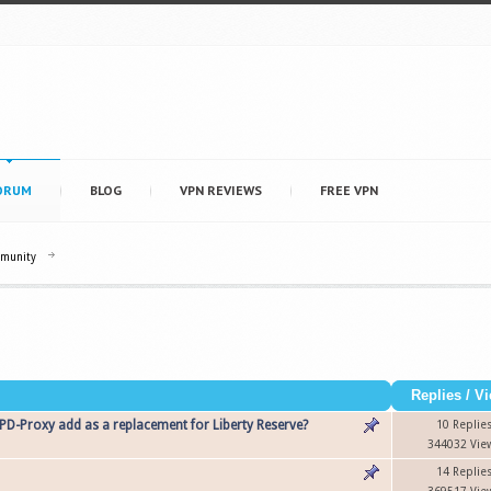
ORUM
BLOG
VPN REVIEWS
FREE VPN
mmunity
Replies
/
Vi
D-Proxy add as a replacement for Liberty Reserve?
10 Replie
344032 Vie
14 Replie