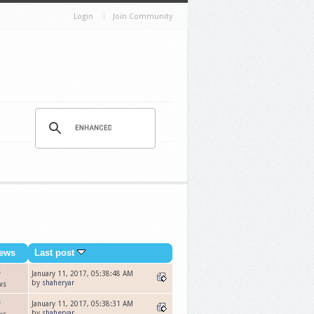
Login
Join Community
ews
Last post
s
January 11, 2017, 05:38:48 AM
by
shaheryar
ws
s
January 11, 2017, 05:38:31 AM
by
shaheryar