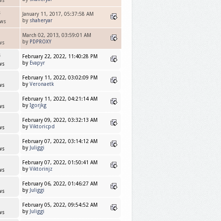
ws
s
January 11, 2017, 05:37:58 AM
by
shaheryar
ews
March 02, 2013, 03:59:01 AM
by
PDPROXY
ws
s
February 22, 2022, 11:40:28 PM
by
Evapyr
ws
February 11, 2022, 03:02:09 PM
by
Veronaetk
ws
February 11, 2022, 04:21:14 AM
by
Igorjkg
ws
February 09, 2022, 03:32:13 AM
by
Viktoricpd
ws
February 07, 2022, 03:14:12 AM
by
Juliggi
ws
February 07, 2022, 01:50:41 AM
by
Viktorinjz
ws
February 06, 2022, 01:46:27 AM
by
Juliggi
ws
February 05, 2022, 09:54:52 AM
by
Juliggi
ws