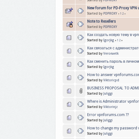
Started by
PDPROXY
New forum for PD-Proxy VPN 
Started by
PDPROXY
«
1
2
»
Note to Resellers
Started by
PDPROXY
Как создать новую тему в vp
Started by
Igorjkg
«
1
2
»
Как связаться с администра
Started by
Veronaetk
Как сменить пароль в личном
Started by
Igorjkg
How to answer vpnforums.co
Started by
Viktoricpd
BUSINESS PROPOSAL TO ADM
Started by
Juliggi
Where is Administrator vpnfo
Started by
Viktorinjz
Error vpnforums.com ??
Started by
Juliggi
How to change my password 
Started by
Juliggi