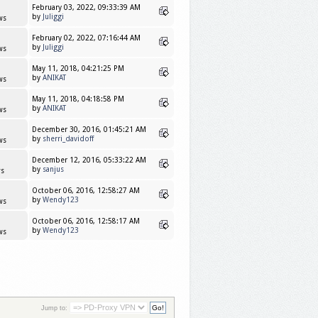
February 03, 2022, 09:33:39 AM
by
Juliggi
ws
February 02, 2022, 07:16:44 AM
by
Juliggi
ws
May 11, 2018, 04:21:25 PM
by
ANIKAT
ws
May 11, 2018, 04:18:58 PM
by
ANIKAT
ws
December 30, 2016, 01:45:21 AM
by
sherri_davidoff
ws
December 12, 2016, 05:33:22 AM
by
sanjus
s
October 06, 2016, 12:58:27 AM
by
Wendy123
ws
October 06, 2016, 12:58:17 AM
by
Wendy123
ws
Jump to: