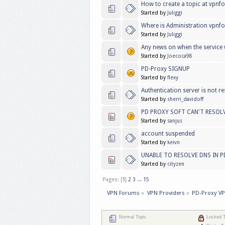
How to create a topic at vpn
Started by
Juliggi
Where is Administration vpnf
Started by
Juliggi
Any news on when the service w
Started by
Joecoca98
PD-Proxy SIGNUP
Started by
flexy
Authentication server is not r
Started by
sherri_davidoff
PD PROXY SOFT CAN'T RESOL
Started by
sanjus
account suspended
Started by
keivn
UNABLE TO RESOLVE DNS IN 
Started by
cityzen
Pages: [
1
]
2
3
...
15
VPN Forums
»
VPN Providers
»
PD-Proxy V
Normal Topic
Locked T