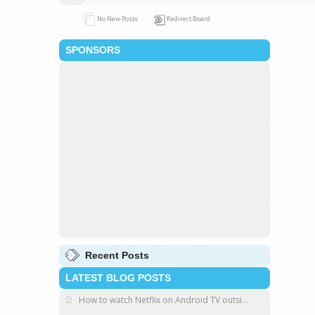
No New Posts
Redirect Board
SPONSORS
Recent Posts
LATEST BLOG POSTS
How to watch Netflix on Android TV outsi...