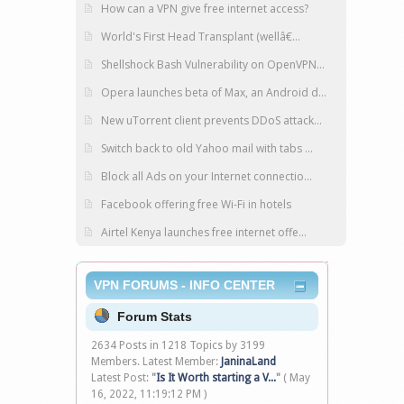
How can a VPN give free internet access?
World's First Head Transplant (wellâ€...
Shellshock Bash Vulnerability on OpenVPN...
Opera launches beta of Max, an Android d...
New uTorrent client prevents DDoS attack...
Switch back to old Yahoo mail with tabs ...
Block all Ads on your Internet connectio...
Facebook offering free Wi-Fi in hotels
Airtel Kenya launches free internet offe...
VPN FORUMS - INFO CENTER
Forum Stats
2634 Posts in 1218 Topics by 3199
Members. Latest Member:
JaninaLand
Latest Post:
"
Is It Worth starting a V...
"
( May
16, 2022, 11:19:12 PM )