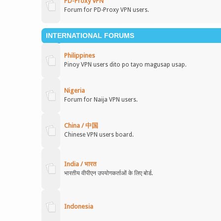
PD-Proxy VPN
Forum for PD-Proxy VPN users.
INTERNATIONAL FORUMS
Philippines
Pinoy VPN users dito po tayo magusap usap.
Nigeria
Forum for Naija VPN users.
China / 中国
Chinese VPN users board.
India / भारत
भारतीय वीपीएन उपयोगकर्ताओं के लिए बोर्ड.
Indonesia