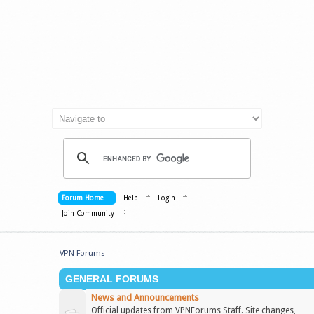
Forum Home
Help
Login
Join Community
VPN Forums
GENERAL FORUMS
News and Announcements
Official updates from VPNForums Staff. Site changes,