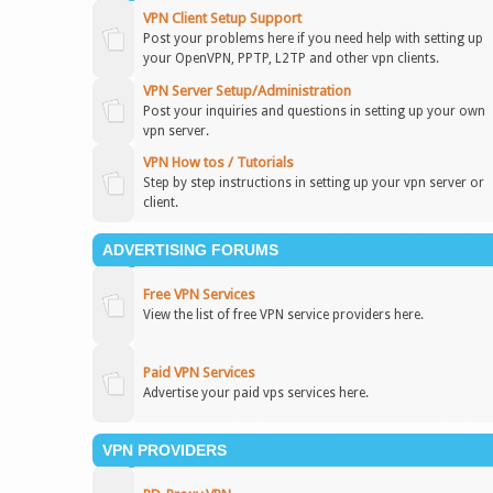
VPN Client Setup Support
Post your problems here if you need help with setting up
your OpenVPN, PPTP, L2TP and other vpn clients.
VPN Server Setup/Administration
Post your inquiries and questions in setting up your own
vpn server.
VPN How tos / Tutorials
Step by step instructions in setting up your vpn server or
client.
ADVERTISING FORUMS
Free VPN Services
View the list of free VPN service providers here.
Paid VPN Services
Advertise your paid vps services here.
VPN PROVIDERS