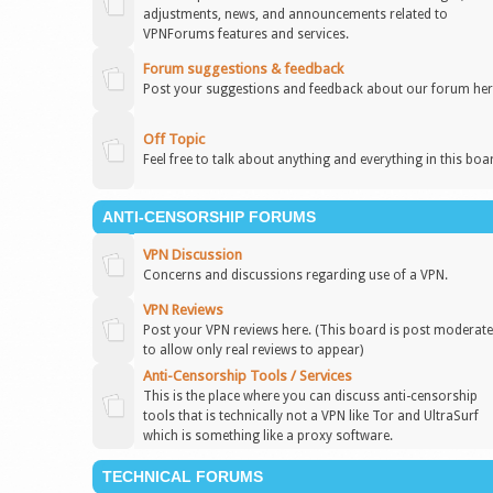
adjustments, news, and announcements related to
VPNForums features and services.
Forum suggestions & feedback
Post your suggestions and feedback about our forum her
Off Topic
Feel free to talk about anything and everything in this boa
ANTI-CENSORSHIP FORUMS
VPN Discussion
Concerns and discussions regarding use of a VPN.
VPN Reviews
Post your VPN reviews here. (This board is post moderat
to allow only real reviews to appear)
Anti-Censorship Tools / Services
This is the place where you can discuss anti-censorship
tools that is technically not a VPN like Tor and UltraSurf
which is something like a proxy software.
TECHNICAL FORUMS