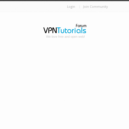
Login
Join Community
We love free and open web!